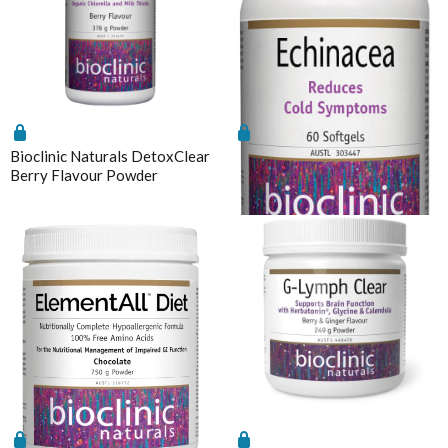
Magnesium
Interclinical Professional
MetaPure Omega-3 Fish Oil
Interclinical Wellness
Multivitamins & Antioxidants
Integra Nutritionals
Sleep & Insomnia
J to N
Nutrition
Kolorex
Bioclinic Naturals DetoxClear
Bioclinic Naturals Echinacea
Pain & Inflammation
Berry Flavour Powder
60 Softgels
Lifestream
Phenolic & Homoeopathic
Lifestyle Enzymes
Probiotics & Prebiotics
MD Nutritionals
Metagenics Shake It
Medicines From Nature
Stress & Mood
MediHerb
Vitamin D3
Medlab
Women's Hormonal Health
Metagenics
Collections
Metagenics Shake It
Chaste Tree
Microbiome Labs