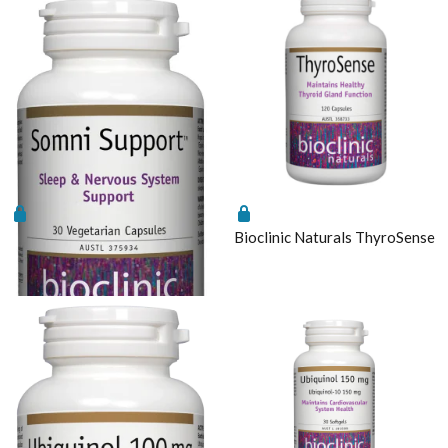
Bioclinic Naturals Somni
Bioclinic Naturals ThyroSense
Support