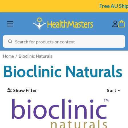
Free AU Shipping on
Home
Bioclinic Naturals
Bioclinic Naturals
BRANDS
Show Filter
Sort
CATEGORIES
HEALTH CONDITIONS
TESTING
ARTICLES