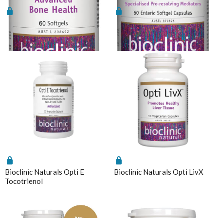
Bioclinic Naturals Opti D3 &
Bioclinic Naturals Opti
K2
EPA/DHA Plus SPM
Bioclinic Naturals Opti E
Bioclinic Naturals Opti LivX
Tocotrienol