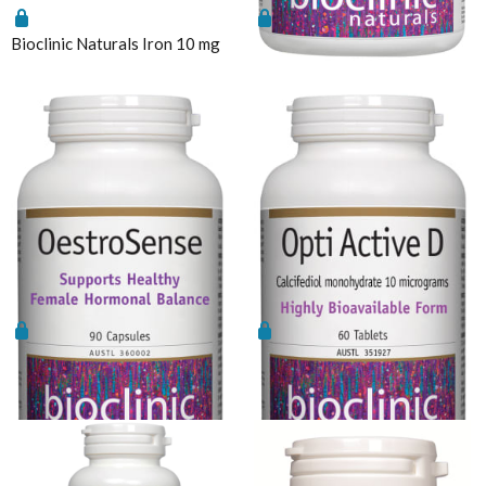
Sunray
Functional
Enabled
Vitamin B12
Bioclinic Naturals Iron 10 mg
Bioclinic Naturals MyO-Sense
Thompson's
Vitamin C Liposomal
Thorne
Analytics
Enable all
Vitamin D Active Calcifediol
Vital Greens
Vitamin D3
Zinc
Save Settings
Enable All & Save
Technical Information
Disable All & Save
Bioclinic Naturals ElementAll Diet
Clear Saved Settings
Metagenics Calcium D-Glucarate
Metagenics CalmX
Metagenics Metagen Activated B's & Folate
Bioclinic Naturals
Bioclinic Naturals Opti Active
OestroSense
D
Metagenics Bactrex
Metagenics NeuroCalm Review
PEA: A Novel Anti-Neuroinflammatory Compound