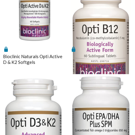
Understanding vitamin B6-induced neuropathy: an
evidence based assessment
Bioclinic Naturals Opti Active
Bioclinic Naturals Opti B12
D & K2 Softgels
5mg