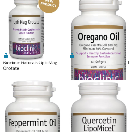
Bioclinic Naturals Opti Mag
Bioclinic Naturals Oregano Oil
Orotate
60 Softgels