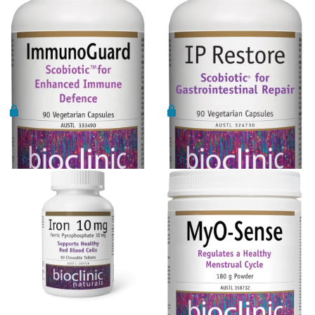
Ora
Liposomal NAC
Oriental botanicals
Liposomal Vitamin B12
Orthoplex
Liposomal Vitamin D3
Orthoplex Green
Methylation
Orthoplex White
N-Acetyl-Cysteine (NAC)
Oxymin
Bioclinic Naturals
Bioclinic Naturals IP Restore
Nicotinamide riboside (NR)
PSK Trammune (Turkey Tail)
ImmunoGuard 90vcaps
Probiotic 90 Vcaps
PHGG
Pure Encapsulations
Protein
Qiara
Quercetin
Quicksilver Scientific
Saffron
RN Labs
Selenium Drops
Schuessler Tissue Salts
Thyroid
SFI Health
Tribulus
Spectrumceuticals
Turmeric