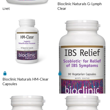
Bioclinic Naturals ElementAll
Bioclinic Naturals G-Lymph
Chlorella
MicrOrganics
Diet
Clear
CoQ10
MTHFR Clinical
CoQ10 Ubidecarenone
MTHFR Group
CoQ10 Ubiquinol
MTHFR Wellbeing
Detoxification
Mygen Health
Digestive Enzymes
Naturally Pure Products
Endocanabinoid
Nature's Sunshine
Fish Oil
NaturoBest
Glutathione
Naturopathic Care
Inositol
Bioclinic Naturals HM-Clear
Bioclinic Naturals IBS Relief
Nordic Naturals
Capsules
90 Vcaps
Iodine
NC by Nutrition Care
Iron
Nutrition Care
Liposomal
O to Z
Liposomal Glutathione