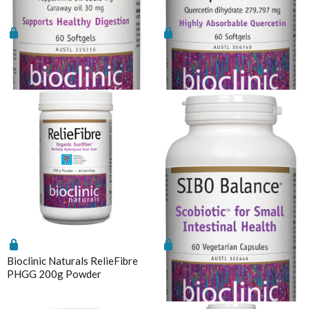
Bioclinic Naturals Peppermint
Bioclinic Naturals Quercetin
Oil
LipoMicel 60 Softgels
Bioclinic Naturals RelieFibre
Bioclinic Naturals SIBO
PHGG 200g Powder
Balance Probiotic 60vcaps