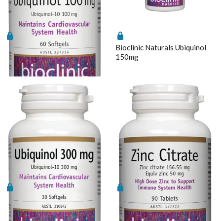
Bioclinic Naturals Ubiquinol
Bioclinic Naturals Ubiquinol
100mg
150mg
Bioclinic Naturals Ubiquinol
Bioclinic Naturals Zinc Citrate
300mg
90tabs