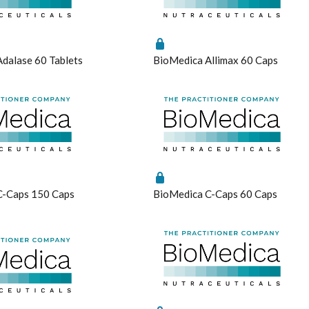
raisal Questionnaire Comprehensive
Metagenics
Endocanabinoid
Pure Encapsulations
raisal Questionnaire Comprehensive Practitioner Tally Form
Metagenics Shake It
Fish Oil
Qiara
lth Questionnaire
Microbiome Labs
Glutathione
Quicksilver Scientific
dalase 60 Tablets
BioMedica Allimax 60 Caps
Activation Questionnaire (MCAS)
MicrOrganics
Inositol
RN Labs
e
estionnaire
MTHFR Clinical
Iodine
Schuessler Tissue Salts
tress Questionnaire (MSQ)
MTHFR Group
Iron
SFI Health
ystemic Infectious Diseases Syndrome (MSIDS)
MTHFR Wellbeing
Liposomal
Spectrumceuticals
ivation Profile
Mygen Health
Liposomal Glutathione
Sunray
ep Quality Tracker
Naturally Pure Products
Liposomal NAC
Thompson's
ssment Questionnaire
Nature's Sunshine
Liposomal Vitamin B12
Thorne
s
NaturoBest
Liposomal Vitamin D3
Vital Greens
C-Caps 150 Caps
BioMedica C-Caps 60 Caps
onal
Naturopathic Care
Methylation
Nordic Naturals
N-Acetyl-Cysteine (NAC)
NC by Nutrition Care
Nicotinamide riboside (NR)
l
Nutrition Care
PHGG
Protein
Quercetin