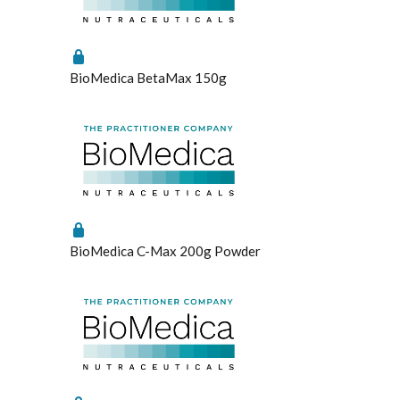
BioMedica BetaMax 150g
BioMedica C-Max 200g Powder
Enabled
Enable all