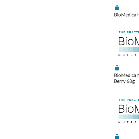
Stress & Mood
Vitamin D3
BioMedica 
Women's Hormonal Health
Save Settin
BioMedica N
Berry 60g