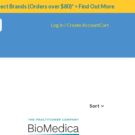
t Brands (Orders over $80)* > Find Out More
Log in / Create Account
Cart
Sort