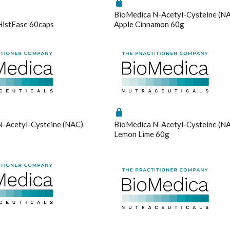
Saffron
BioMedica N-Acetyl-Cysteine (N
Selenium Drops
HistEase 60caps
Apple Cinnamon 60g
Thyroid
gs
Enable All & Save
Disable All & Save
Tribulus
Clear 
Turmeric
Vitamin B12
Vitamin C Liposomal
Vitamin D Active Calcifediol
Vitamin D3
-Acetyl-Cysteine (NAC)
BioMedica N-Acetyl-Cysteine (N
Zinc
Lemon Lime 60g
Technical Information
Bioclinic Naturals ElementAll Diet
Metagenics Calcium D-Glucarate
Metagenics CalmX
Metagenics Metagen Activated B's & Folate
Metagenics Bactrex