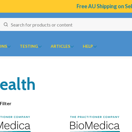
Free AU Shipping on Selec
ONS
TESTING
ARTICLES
HELP
naires
J to N
Collections
O to Z
ealth
ion Program
 Temperature Tracker (Celcius)
Kolorex
Chaste Tree
Ora
10
ular Risk Assessment Questionnaire
Lifestream
Chlorella
Oriental botanicals
ion
iotoxins Questionnaire
Lifestyle Enzymes
CoQ10
Orthoplex
Show Filter
 Health
 Anxiety Stress Scales (DASS)
MD Nutritionals
CoQ10 Ubidecarenone
Orthoplex Green
tion Questionnaire
Medicines From Nature
CoQ10 Ubiquinol
Orthoplex White
ical
aisal Brief Patient Form
MediHerb
Detoxification
Oxymin
aisal Questionnaire Brief Practitioner Tally Form
Medlab
Digestive Enzymes
PSK Trammune (Turkey Tail)