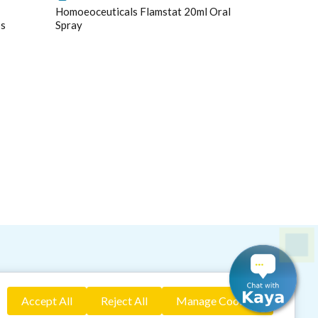
Homoeoceuticals Flamstat 20ml Oral
ps
Spray
idence based assessment
ring your health naturally!"
Accept All
Reject All
Manage Cookies