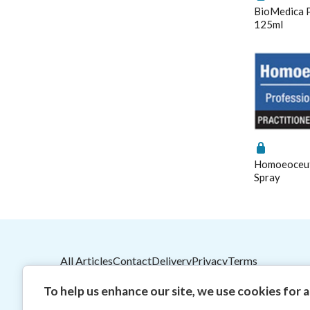
BioMedica P
125ml
Homoeoceuti
Spray
All Articles
Contact
Delivery
Privacy
Terms
2026
© HealthMasters
Pty Ltd ABN 31 082 561 15
To help us enhance our site, we use cookies for an