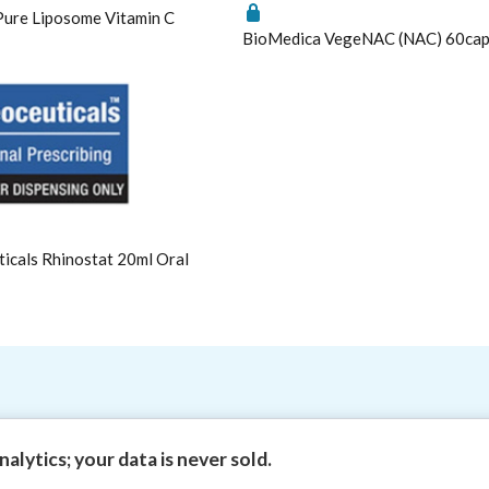
ure Liposome Vitamin C
Metagenics NeuroCalm Review
BioMedica VegeNAC (NAC) 60ca
PEA: A Novel Anti-Neuroinflammatory Compound
Understanding vitamin B6-induced neuropathy: an ev
cals Rhinostat 20ml Oral
3 | Theme by
HealthMasters Naturopath Kevin Tresize ND "Empowe
alytics; your data is never sold.