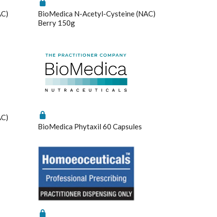
AC)
BioMedica N-Acetyl-Cysteine (NAC)
Berry 150g
Saved Settings
AC)
BioMedica Phytaxil 60 Capsules