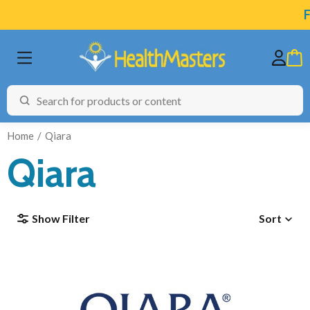
F
Home
Qiara
Qiara
BRANDS
Show Filter
Sort
CATEGORIES
HEALTH CONDITIONS
TESTING
ARTICLES