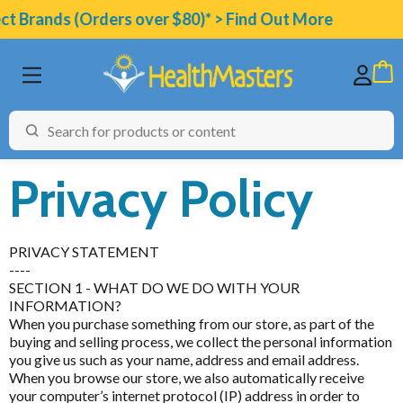
t Brands (Orders over $80)* > Find Out More
Privacy Policy
PRIVACY STATEMENT
BRANDS
----
SECTION 1 - WHAT DO WE DO WITH YOUR
CATEGORIES
INFORMATION?
When you purchase something from our store, as part of the
HEALTH CONDITIONS
buying and selling process, we collect the personal information
you give us such as your name, address and email address.
TESTING
When you browse our store, we also automatically receive
your computer’s internet protocol (IP) address in order to