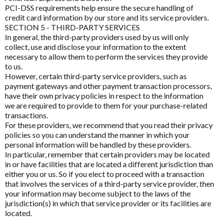
Mood and Stress Questionnaire (MSQ)
PCI-DSS requirements help ensure the secure handling of
E to I
credit card information by our store and its service providers.
Vegan
Multiple Systemic Infectious Diseases Syndrome
Eagle
SECTION 5 - THIRD-PARTY SERVICES
(MSIDS)
In general, the third-party providers used by us will only
Women's Health
Eagle Clinical
collect, use and disclose your information to the extent
Patient Motivation Profile
necessary to allow them to perform the services they provide
Metagenics Categories
Endura Sports Nutrition
to us.
Patient Sleep Quality Tracker
Allergy & Reactivity Reduction Program
However, certain third-party service providers, such as
Enterosgel
payment gateways and other payment transaction processors,
Sleep Assessment Questionnaire
Bio Q-Absorb Coenzyme Q10
have their own privacy policies in respect to the information
Ethical Nutrients
we are required to provide to them for your purchase-related
Calcitite Osteo
transactions.
Ethical Nutrients Clinical
For these providers, we recommend that you read their privacy
Cardiovascular & Metabolic Health
policies so you can understand the manner in which your
Functional
Enabled
Floradix
personal information will be handled by these providers.
Clinical Detoxification
In particular, remember that certain providers may be located
Flordis
in or have facilities that are located a different jurisdiction than
Analytics
Enable all
Compounding Range
either you or us. So if you elect to proceed with a transaction
Froximun
that involves the services of a third-party service provider, then
Digestion & Probiotics
your information may become subject to the laws of the
Fulhealth Industries
jurisdiction(s) in which that service provider or its facilities are
Save Settings
Enable All & Save
Essential Fatty Acids Range
located.
Give Back Health