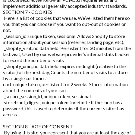
Kolorex
implement additional generally accepted industry standards.
Pain & Inflammation
SECTION 7 - COOKIES
Lifestream
Here is a list of cookies that we use. We’ve listed them here so
Phenolic & Homoeopathic
you that you can choose if you want to opt-out of cookies or
Lifestyle Enzymes
not.
Probiotics & Prebiotics
_session_id, unique token, sessional, Allows Shopify to store
MD Nutritionals
information about your session (referrer, landing page, etc).
Metagenics Shake It
_shopify_visit, no data held, Persistent for 30 minutes from the
Medicines From Nature
last visit, Used by our website provider’s internal stats tracker
Stress & Mood
to record the number of visits
MediHerb
_shopify_uniq, no data held, expires midnight (relative to the
Vitamin D3
visitor) of the next day, Counts the number of visits to a store
Medlab
by a single customer.
Women's Hormonal Health
cart, unique token, persistent for 2 weeks, Stores information
Metagenics
about the contents of your cart.
Collections
_secure_session_id, unique token, sessional
Metagenics Shake It
storefront_digest, unique token, indefinite If the shop has a
Chaste Tree
password, this is used to determine if the current visitor has
Microbiome Labs
access.
Chlorella
MicrOrganics
SECTION 8 - AGE OF CONSENT
CoQ10
By using this site, you represent that you are at least the age of
MTHFR Clinical