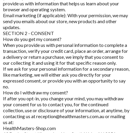
ARTICLES
provide us with information that helps us learn about your
browser and operating system.
HELP
Email marketing (if applicable): With your permission, we may
send you emails about our store, new products and other
updates.
SECTION 2 - CONSENT
How do you get my consent?
Pathology Tests
A to D
When you provide us with personal information to complete a
MetaBiome Microbiome Gene Test
transaction, verify your credit card, place an order, arrange for
Activated Probiotics
a delivery or return a purchase, we imply that you consent to
BioMedica Categories
MetaBiome Report Analysis
Advanced Medicine
our collecting it and using it for that specific reason only.
If we ask for your personal information for a secondary reason,
Antioxidants
MetaBiome Test Frequently Asked Questions
Amazonia
like marketing, we will either ask you directly for your
expressed consent, or provide you with an opportunity to say
Cardiovascular
Omega-3 Index Complete Test
Ancient Minerals
no.
Dermatological
How do I withdraw my consent?
Omega-3 Index Test Information
Ariya Purity
If after you opt-in, you change your mind, you may withdraw
Endocrine
your consent for us to contact you, for the continued
ATP Science
Questionnaires
collection, use or disclosure of your information, at anytime, by
Gastrointestinal
contacting us at reception@healthmasters.com.au or mailing
Basal Body Temperature Tracker (Celcius)
BioPractica
us at:
General Health & Wellbeing
HealthMasters-Shop.com
Cardiovascular Risk Assessment Questionnaire
BioActiv HealthCare