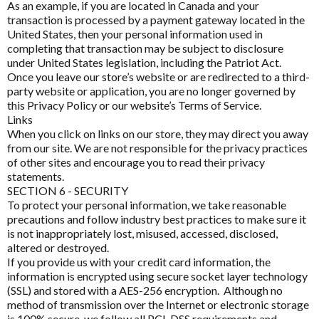
Disable All & Save
As an example, if you are located in Canada and your
Fatigue
transaction is processed by a payment gateway located in the
Clear Saved Settings
Harmony Menopause
United States, then your personal information used in
Fibroplex MagActive
completing that transaction may be subject to disclosure
Healthwise
under United States legislation, including the Patriot Act.
Glutathione
Once you leave our store’s website or are redirected to a third-
Heel
party website or application, you are no longer governed by
Immune Health
this Privacy Policy or our website’s Terms of Service.
Herbs of Gold
Links
Innovative Therapies
When you click on links on our store, they may direct you away
Homoeceuticals
from our site. We are not responsible for the privacy practices
Insomnia & Sleep Disruption
Immuron Protectyn
of other sites and encourage you to read their privacy
statements.
Kids Health
Inner Health
SECTION 6 - SECURITY
To protect your personal information, we take reasonable
Magnesium
Interclinical Professional
precautions and follow industry best practices to make sure it
is not inappropriately lost, misused, accessed, disclosed,
MetaPure Omega-3 Fish Oil
Interclinical Wellness
altered or destroyed.
Multivitamins & Antioxidants
If you provide us with your credit card information, the
Integra Nutritionals
information is encrypted using secure socket layer technology
Sleep & Insomnia
(SSL) and stored with a AES-256 encryption. Although no
method of transmission over the Internet or electronic storage
J to N
Nutrition
is 100% secure, we follow all PCI-DSS requirements and