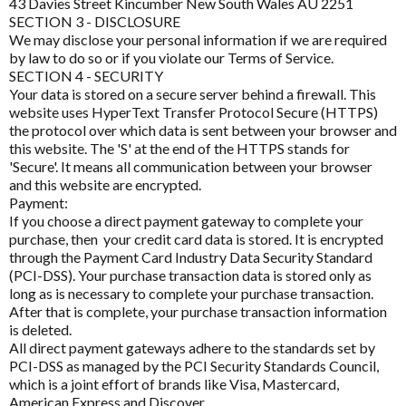
43 Davies Street Kincumber New South Wales AU 2251
Homoeoceuticals
SECTION 3 - DISCLOSURE
CIRS and Biotoxins Questionnaire
BioActiv HealthCare Compounding
We may disclose your personal information if we are required
Immune Health
by law to do so or if you violate our Terms of Service.
Depression Anxiety Stress Scales (DASS)
BioCeuticals
SECTION 4 - SECURITY
Men's Health
Your data is stored on a secure server behind a firewall. This
Detoxification Questionnaire
BioCeuticals Clinical
website uses HyperText Transfer Protocol Secure (HTTPS)
Mental Health
the protocol over which data is sent between your browser and
Health Appraisal Brief Patient Form
Bioclinic Naturals
this website. The 'S' at the end of the HTTPS stands for
Metabolic Syndrome
'Secure'. It means all communication between your browser
Health Appraisal Questionnaire Brief Practitioner Tally
BioGaia Probiotics
and this website are encrypted.
Form
Musculoskeletal
Payment:
BioMedica
Health Appraisal Questionnaire Comprehensive
If you choose a direct payment gateway to complete your
N-Acetyl-Cysteine (NAC)
purchase, then your credit card data is stored. It is encrypted
Blackmores Professional
Health Appraisal Questionnaire Comprehensive
through the Payment Card Industry Data Security Standard
Nutraceuticals
Practitioner Tally Form
(PCI-DSS). Your purchase transaction data is stored only as
Brauer Professional
long as is necessary to complete your purchase transaction.
Renal Health
Immune Health Questionnaire
After that is complete, your purchase transaction information
Cell-Logic
is deleted.
Reproductive Health
Mast Cell Activation Questionnaire (MCAS)
All direct payment gateways adhere to the standards set by
ChinaMed
PCI-DSS as managed by the PCI Security Standards Council,
Respiratory Health
Meno-D Questionnaire
Designs for Health
which is a joint effort of brands like Visa, Mastercard,
American Express and Discover.
Stress Support