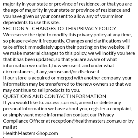
majority in your state or province of residence, or that you are
CoQ10 Ubidecarenone
MTHFR Group
the age of majority in your state or province of residence and
you have given us your consent to allow any of your minor
CoQ10 Ubiquinol
MTHFR Wellbeing
dependents to use this site.
SECTION 9 - CHANGES TO THIS PRIVACY POLICY
Detoxification
Mygen Health
We reserve the right to modify this privacy policy at any time,
so please review it frequently. Changes and clarifications will
Digestive Enzymes
Naturally Pure Products
take effect immediately upon their posting on the website. If
Endocanabinoid
we make material changes to this policy, we will notify you here
Nature's Sunshine
that it has been updated, so that you are aware of what
Fish Oil
information we collect, how we use it, and under what
NaturoBest
circumstances, if any, we use and/or disclose it.
Glutathione
If our store is acquired or merged with another company, your
Naturopathic Care
information may be transferred to the new owners so that we
Inositol
may continue to sell products to you.
Nordic Naturals
QUESTIONS AND CONTACT INFORMATION
Iodine
If you would like to: access, correct, amend or delete any
NC by Nutrition Care
personal information we have about you, register a complaint,
Iron
or simply want more information contact our Privacy
Nutrition Care
Compliance Officer at reception@healthmasters.com.au or by
Liposomal
mail at
O to Z
HealthMasters-Shop.com
Liposomal Glutathione