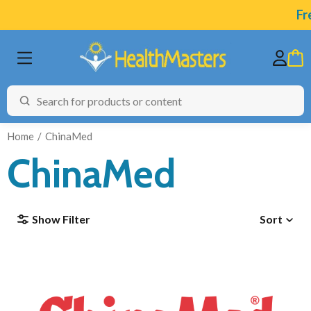
Fre
Home
ChinaMed
ChinaMed
BRANDS
Show Filter
Sort
CATEGORIES
HEALTH CONDITIONS
TESTING
ARTICLES