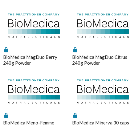
Magnesium
Interclinical Professional
MetaPure Omega-3 Fish Oil
Analytics
Enable all
Interclinical Wellness
Multivitamins & Antioxidants
Integra Nutritionals
Sleep & Insomnia
J to N
Save Settings
Enable All & Save
Nutrition
Kolorex
Disable All & Save
Pain & Inflammation
BioMedica MagDuo Berry
BioMedica MagDuo Citrus
Lifestream
Clear Saved Settings
240g Powder
240g Powder
Phenolic & Homoeopathic
Lifestyle Enzymes
Probiotics & Prebiotics
MD Nutritionals
Metagenics Shake It
Medicines From Nature
Stress & Mood
MediHerb
Vitamin D3
Medlab
Women's Hormonal Health
Metagenics
BioMedica Meno-Femme
BioMedica Minerva 30 caps
Collections
Metagenics Shake It
Chaste Tree
Microbiome Labs