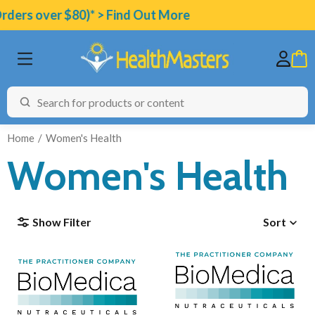
ers over $80)* > Find Out More
Home
Women's Health
Women's Health
BRANDS
Show Filter
Sort
CATEGORIES
HEALTH CONDITIONS
TESTING
ARTICLES