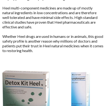
Detoxification Questionnaire
BioCeuticals Clinical
Mental Health
Heel multi-component medicines are made up of mostly
Health Appraisal Brief Patient Form
Bioclinic Naturals
natural ingredients in low concentrations and are therefore
Metabolic Syndrome
well tolerated and have minimal side effects. High standard
Health Appraisal Questionnaire Brief Practitioner Tally
BioGaia Probiotics
Form
clinical studies have proven that Heel pharmaceuticals are
Musculoskeletal
BioMedica
effective and safe.
Health Appraisal Questionnaire Comprehensive
N-Acetyl-Cysteine (NAC)
Blackmores Professional
Whether Heel drugs are used in humans or in animals, this good
Health Appraisal Questionnaire Comprehensive
Nutraceuticals
safety profile is another reason why millions of doctors and
Practitioner Tally Form
Brauer Professional
Functional
Enabled
patients put their trust in Heel natural medicines when it comes
Renal Health
Immune Health Questionnaire
Cell-Logic
to restoring health.
Reproductive Health
Mast Cell Activation Questionnaire (MCAS)
ChinaMed
Analytics
Enable all
Respiratory Health
Meno-D Questionnaire
Designs for Health
Stress Support
Mood and Stress Questionnaire (MSQ)
E to I
Vegan
Save Settings
Enable All & Save
Multiple Systemic Infectious Diseases Syndrome
Eagle
(MSIDS)
Women's Health
Disable All & Save
Eagle Clinical
Patient Motivation Profile
Clear Saved Settings
Metagenics Categories
Endura Sports Nutrition
Patient Sleep Quality Tracker
Allergy & Reactivity Reduction Program
Enterosgel
Sleep Assessment Questionnaire