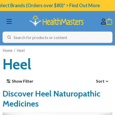
ect Brands (Orders over $80)* > Find Out More
Home
Heel
Heel
BRANDS
Show Filter
Sort
CATEGORIES
Discover Heel Naturopathic
HEALTH CONDITIONS
TESTING
Medicines
ARTICLES