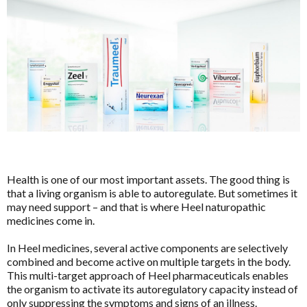
HELP
Brands
Price & Availability
Pathology Tests
A to D
MetaBiome Microbiome Gene Test
Activated Probiotics
BioMedica Categories
MetaBiome Report Analysis
Advanced Medicine
Antioxidants
MetaBiome Test Frequently Asked Questions
Amazonia
Cardiovascular
Omega-3 Index Complete Test
Ancient Minerals
Dermatological
Health is one of our most important assets. The good thing is
Omega-3 Index Test Information
Ariya Purity
that a living organism is able to autoregulate. But sometimes it
Endocrine
Questionnaires
ATP Science
may need support – and that is where Heel naturopathic
Gastrointestinal
medicines come in.
Basal Body Temperature Tracker (Celcius)
BioPractica
General Health & Wellbeing
In Heel medicines, several active components are selectively
Cardiovascular Risk Assessment Questionnaire
BioActiv HealthCare
combined and become active on multiple targets in the body.
Homoeoceuticals
CIRS and Biotoxins Questionnaire
BioActiv HealthCare Compounding
This multi-target approach of Heel pharmaceuticals enables
Immune Health
the organism to activate its autoregulatory capacity instead of
Depression Anxiety Stress Scales (DASS)
BioCeuticals
only suppressing the symptoms and signs of an illness.
Men's Health