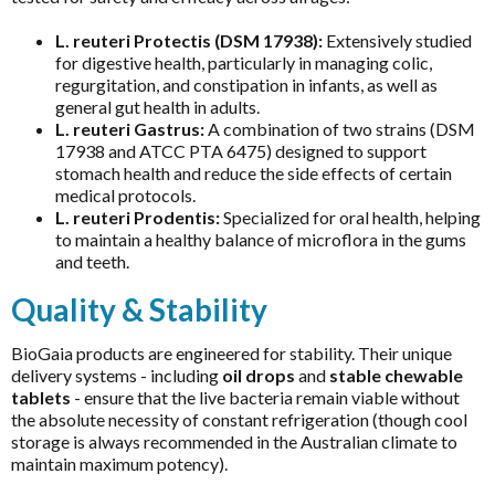
Chlorella
MicrOrganics
L. reuteri Protectis (DSM 17938):
Extensively studied
CoQ10
for digestive health, particularly in managing colic,
MTHFR Clinical
regurgitation, and constipation in infants, as well as
CoQ10 Ubidecarenone
MTHFR Group
general gut health in adults.
CoQ10 Ubiquinol
L. reuteri Gastrus:
A combination of two strains (DSM
MTHFR Wellbeing
17938 and ATCC PTA 6475) designed to support
Detoxification
stomach health and reduce the side effects of certain
Mygen Health
medical protocols.
Digestive Enzymes
Naturally Pure Products
L. reuteri Prodentis:
Specialized for oral health, helping
Endocanabinoid
to maintain a healthy balance of microflora in the gums
Nature's Sunshine
and teeth.
Fish Oil
NaturoBest
Quality & Stability
Glutathione
Naturopathic Care
Inositol
BioGaia products are engineered for stability. Their unique
Nordic Naturals
delivery systems - including
oil drops
and
stable chewable
Iodine
NC by Nutrition Care
tablets
- ensure that the live bacteria remain viable without
Iron
the absolute necessity of constant refrigeration (though cool
Nutrition Care
storage is always recommended in the Australian climate to
Liposomal
maintain maximum potency).
O to Z
Liposomal Glutathione