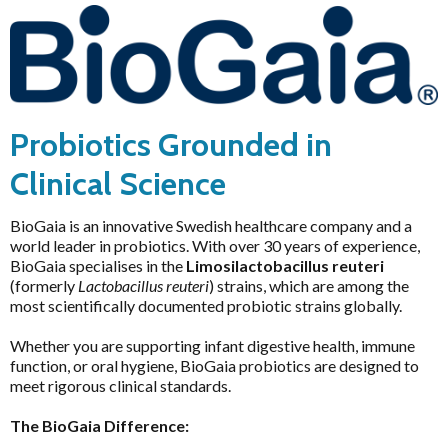
HELP
Pathology Tests
A to D
Probiotics Grounded in
MetaBiome Microbiome Gene Test
Activated Probiotics
Brands
BioMedica Categories
MetaBiome Report Analysis
Advanced Medicine
Clinical Science
Price & Availability
Antioxidants
MetaBiome Test Frequently Asked Questions
Amazonia
Cardiovascular
BioGaia is an innovative Swedish healthcare company and a
Omega-3 Index Complete Test
Ancient Minerals
world leader in probiotics. With over 30 years of experience,
Dermatological
BioGaia specialises in the
Limosilactobacillus reuteri
Omega-3 Index Test Information
Ariya Purity
(formerly
Lactobacillus reuteri
) strains, which are among the
Endocrine
Questionnaires
ATP Science
most scientifically documented probiotic strains globally.
Gastrointestinal
Basal Body Temperature Tracker (Celcius)
BioPractica
Whether you are supporting infant digestive health, immune
General Health & Wellbeing
Cardiovascular Risk Assessment Questionnaire
BioActiv HealthCare
function, or oral hygiene, BioGaia probiotics are designed to
Homoeoceuticals
meet rigorous clinical standards.
CIRS and Biotoxins Questionnaire
BioActiv HealthCare Compounding
Immune Health
The BioGaia Difference:
Depression Anxiety Stress Scales (DASS)
BioCeuticals
Men's Health