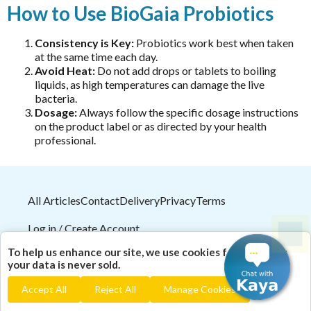
Ora
How to Use BioGaia Probiotics
Liposomal NAC
Oriental botanicals
Liposomal Vitamin B12
Consistency is Key:
Probiotics work best when taken
Orthoplex
at the same time each day.
Liposomal Vitamin D3
Avoid Heat:
Do not add drops or tablets to boiling
Orthoplex Green
Methylation
liquids, as high temperatures can damage the live
Orthoplex White
bacteria.
N-Acetyl-Cysteine (NAC)
Dosage:
Always follow the specific dosage instructions
Oxymin
on the product label or as directed by your health
Nicotinamide riboside (NR)
PSK Trammune (Turkey Tail)
professional.
PHGG
Pure Encapsulations
Protein
Qiara
Quercetin
All Articles
Contact
Delivery
Privacy
Terms
Quicksilver Scientific
Saffron
Log in / Create Account
RN Labs
Selenium Drops
2026
© HealthMasters
Pty Ltd ABN 31 082 561 153
Schuessler Tissue Salts
To help us enhance our site, we use cookies for analytics;
| Theme by
HealthMasters Naturopath Kevin Tresize
Thyroid
your data is never sold.
SFI Health
ND "Empowering your health naturally!"
Tribulus
Accept All
Reject All
Manage Cookies
Spectrumceuticals
Turmeric