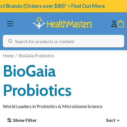
t Brands (Orders over $80)* > Find Out More
Home
BioGaia Probiotics
BioGaia
BRANDS
Probiotics
CATEGORIES
HEALTH CONDITIONS
World Leaders in Probiotics & Microbiome Science
TESTING
Show Filter
Sort
ARTICLES