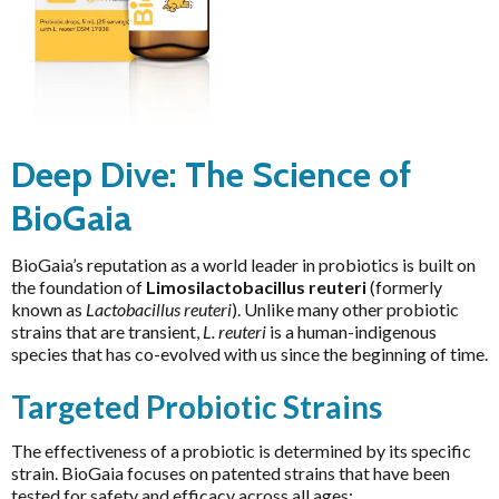
Magnesium
Interclinical Professional
MetaPure Omega-3 Fish Oil
Interclinical Wellness
BioGaia Protectis Probiotic
Multivitamins & Antioxidants
drops 5ml
Integra Nutritionals
$35.03
$38.92
Sleep & Insomnia
J to N
Nutrition
Deep Dive: The Science of
Kolorex
Pain & Inflammation
BioGaia
Lifestream
Phenolic & Homoeopathic
Lifestyle Enzymes
BioGaia’s reputation as a world leader in probiotics is built on
Probiotics & Prebiotics
MD Nutritionals
the foundation of
Limosilactobacillus reuteri
(formerly
Metagenics Shake It
known as
Lactobacillus reuteri
). Unlike many other probiotic
Medicines From Nature
strains that are transient,
L. reuteri
is a human-indigenous
Stress & Mood
MediHerb
species that has co-evolved with us since the beginning of time.
Vitamin D3
Medlab
Targeted Probiotic Strains
Women's Hormonal Health
Metagenics
Collections
The effectiveness of a probiotic is determined by its specific
Metagenics Shake It
strain. BioGaia focuses on patented strains that have been
Chaste Tree
tested for safety and efficacy across all ages:
Microbiome Labs