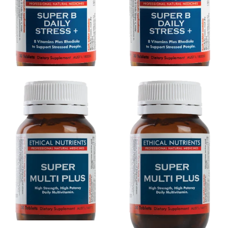
Ethical Nutrients Super B
Ethical Nutrients Super B
Daily Stress + 30 Tabs
Daily Stress + 60 Tabs
$24.26
$26.95
$38.66
$42.95
Ethical Nutrients Super Multi
Ethical Nutrients Super Multi
Plus 120 Tabs
Plus 30 Tabs
$70.16
$77.95
$24.26
$26.95