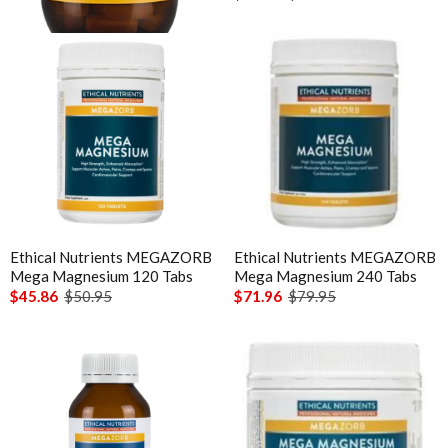
Ethical Nutrients MEGAZORB
Ethical Nutrients MEGAZORB
Mega Magnesium 120 Tabs
Mega Magnesium 240 Tabs
$45.86
$50.95
$71.96
$79.95