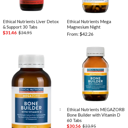
Analytics
Enable all
Ethical Nutrients Liver Detox
Ethical Nutrients Mega
Save Settings
Enable All & Save
& Support 30 Tabs
Magnesium Night
$31.46
$34.95
From: $42.26
Disable All & Save
Clear Saved Settings
Ethical Nutrients MEGAZORB
Ethical Nutrients MEGAZORB
Bone Builder with Vitamin D
Bone Builder with Vitamin D
120 Tabs
60 Tabs
$53.96
$59.95
$30.56
$33.95