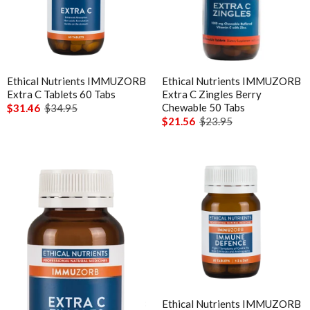
Ethical Nutrients IMMUZORB
Ethical Nutrients IMMUZORB
Extra C Tablets 60 Tabs
Extra C Zingles Berry
Chewable 50 Tabs
$31.46
$34.95
$21.56
$23.95
Ethical Nutrients IMMUZORB
Ethical Nutrients IMMUZORB