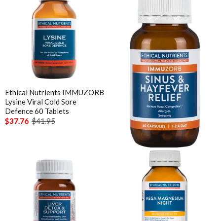
Ethical Nutrients IMMUZORB
Ethical Nutrients IMMUZORB
Lysine Viral Cold Sore
Sinus & Hayfever Relief 60
Defence 60 Tablets
Caps
$37.76
$41.95
$35.96
Out of stock
Functional
Enabled