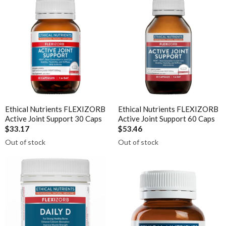
Ora
Liposomal NAC
Oriental botanicals
Liposomal Vitamin B12
Orthoplex
Liposomal Vitamin D3
Orthoplex Green
Methylation
Orthoplex White
N-Acetyl-Cysteine (NAC)
Oxymin
Nicotinamide riboside (NR)
PSK Trammune (Turkey Tail)
Ethical Nutrients FLEXIZORB
Ethical Nutrients FLEXIZORB
PHGG
Pure Encapsulations
Active Joint Support 30 Caps
Active Joint Support 60 Caps
Protein
$33.17
$53.46
Qiara
Out of stock
Out of stock
Quercetin
Quicksilver Scientific
Saffron
RN Labs
Selenium Drops
Schuessler Tissue Salts
Thyroid
SFI Health
Tribulus
Spectrumceuticals
Turmeric