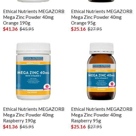
Ethical Nutrients MEGAZORB
Ethical Nutrients MEGAZORB
Mega Zinc Powder 40mg
Mega Zinc Powder 40mg
Orange 190g
Orange 95g
$41.36
$45.95
$25.16
$27.95
Ethical Nutrients MEGAZORB
Ethical Nutrients MEGAZORB
Mega Zinc Powder 40mg
Mega Zinc Powder 40mg
Raspberry 190g
Raspberry 95g
$41.36
$45.95
$25.16
$27.95