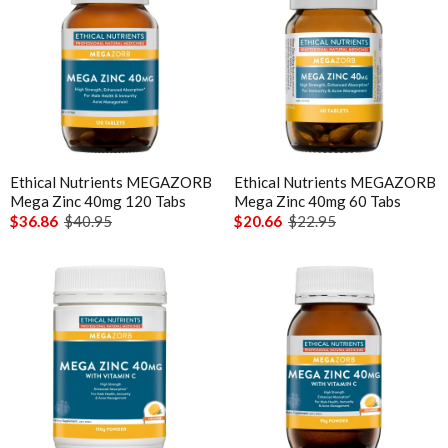
Ethical Nutrients MEGAZORB
Ethical Nutrients MEGAZORB
Mega Zinc 40mg 120 Tabs
Mega Zinc 40mg 60 Tabs
$36.86
$40.95
$20.66
$22.95