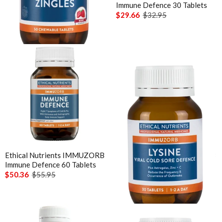
Extra C Zingles Orange
Immune Defence 30 Tablets
Chewable 50 Tabs
$29.66
$32.95
$21.56
$23.95
Ethical Nutrients IMMUZORB
Ethical Nutrients IMMUZORB
Immune Defence 60 Tablets
Lysine Viral Cold Sore
Defence 30 Tablets
$50.36
$55.95
$20.66
$22.95