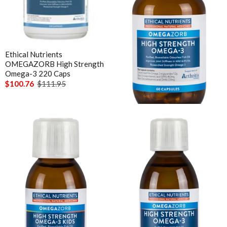
Ethical Nutrients
Ethical Nutrients
OMEGAZORB High Strength
OMEGAZORB High Strength
Omega-3 220 Caps
Omega-3 60 Caps
$100.76
$111.95
$35.96
$39.95
Ethical Nutrients
Ethical Nutrients