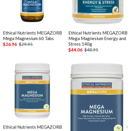
Ethical Nutrients MEGAZORB
Ethical Nutrients MEGAZORB
Mega Magnesium 60 Tabs
Mega Magnesium Energy and
Stress 140g
$26.96
$29.95
$44.06
$48.95
Ethical Nutrients MEGAZORB
Ethical Nutrients MEGAZORB