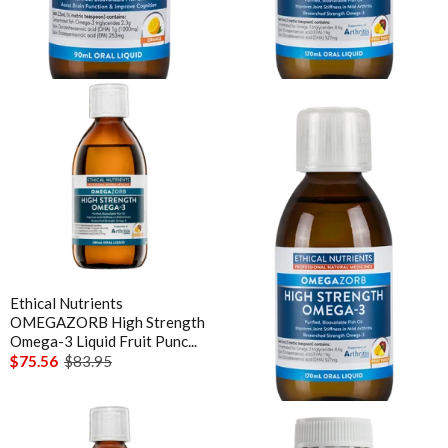
OMEGAZORB High Strength
OMEGAZORB High Strength
Omega-3 Kids Orange 90 mL
Omega-3 Liquid Fruit Punc...
$37.76
$41.95
$50.36
$55.95
Ethical Nutrients
Ethical Nutrients
OMEGAZORB High Strength
OMEGAZORB High Strength
Omega-3 Liquid Fruit Punc...
Omega-3 Liquid Mint 170 mL
$75.56
$83.95
$50.36
$55.95