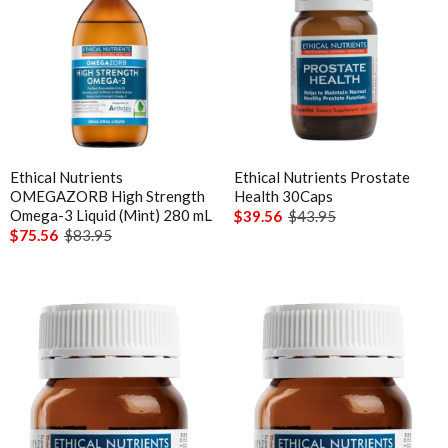
Ethical Nutrients
Ethical Nutrients Prostate
OMEGAZORB High Strength
Health 30Caps
Omega-3 Liquid (Mint) 280 mL
$39.56
$43.95
$75.56
$83.95