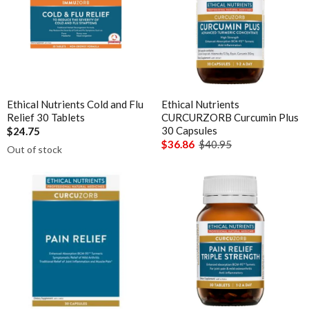
Magnesium
Interclinical Professional
MetaPure Omega-3 Fish Oil
Interclinical Wellness
Multivitamins & Antioxidants
Integra Nutritionals
Sleep & Insomnia
J to N
Nutrition
Ethical Nutrients Cold and Flu
Ethical Nutrients
Kolorex
Relief 30 Tablets
CURCURZORB Curcumin Plus
Pain & Inflammation
Lifestream
30 Capsules
$24.75
Phenolic & Homoeopathic
$36.86
$40.95
Out of stock
Lifestyle Enzymes
Probiotics & Prebiotics
MD Nutritionals
Metagenics Shake It
Medicines From Nature
Stress & Mood
MediHerb
Vitamin D3
Medlab
Women's Hormonal Health
Metagenics
Collections
Metagenics Shake It
Chaste Tree
Microbiome Labs