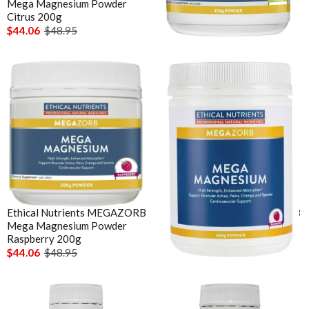
Mega Magnesium Powder
Mega Magnesium Powder
Citrus 200g
Citrus 450g
$44.06
$48.95
$71.96
$79.95
Ethical Nutrients MEGAZORB
Ethical Nutrients MEGAZORB
Mega Magnesium Powder
Mega Magnesium Powder
Raspberry 200g
Raspberry 450g
$44.06
$48.95
$71.96
$79.95