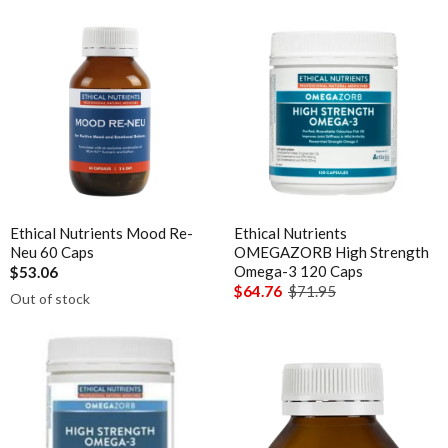
Ethical Nutrients Mood Re-
Ethical Nutrients
Neu 60 Caps
OMEGAZORB High Strength
Omega-3 120 Caps
$53.06
$64.76
$71.95
Out of stock