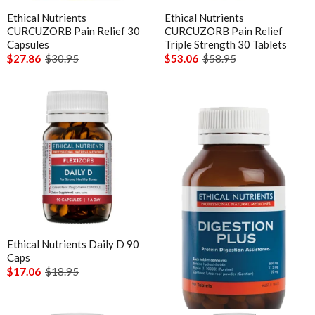
Chlorella
Ethical Nutrients
Ethical Nutrients
MicrOrganics
CURCUZORB Pain Relief 30
CURCUZORB Pain Relief
CoQ10
Capsules
Triple Strength 30 Tablets
MTHFR Clinical
CoQ10 Ubidecarenone
$27.86
$30.95
$53.06
$58.95
MTHFR Group
CoQ10 Ubiquinol
MTHFR Wellbeing
Detoxification
Mygen Health
Digestive Enzymes
Naturally Pure Products
Endocanabinoid
Nature's Sunshine
Fish Oil
NaturoBest
Glutathione
Naturopathic Care
Inositol
Nordic Naturals
Iodine
Ethical Nutrients Daily D 90
Ethical Nutrients Digestion
NC by Nutrition Care
Caps
Plus 90 Tablets
Iron
$17.06
$18.95
$27.23
Nutrition Care
Liposomal
Out of stock
O to Z
Liposomal Glutathione