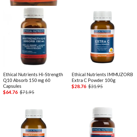
Understanding vitamin B6-induced neuropathy: an
evidence based assessment
Ethical Nutrients Hi-Strength
Ethical Nutrients IMMUZORB
Q10 Absorb 150 mg 60
Extra C Powder 100g
Capsules
$28.76
$31.95
$64.76
$71.95