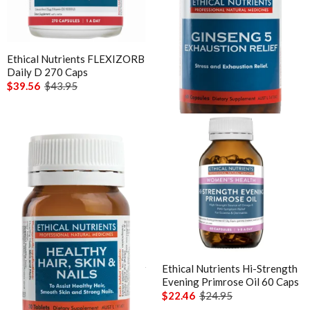
Sunray
Vitamin B12
Thompson's
Vitamin C Liposomal
Thorne
Ethical Nutrients FLEXIZORB
Ethical Nutrients Ginseng 5
Vitamin D Active Calcifediol
Daily D 270 Caps
Exhaustion Relief
Vital Greens
$39.56
$43.95
$44.06
$48.95
Vitamin D3
Zinc
Technical Information
Bioclinic Naturals ElementAll Diet
Metagenics Calcium D-Glucarate
Metagenics CalmX
Metagenics Metagen Activated B's & Folate
Metagenics Bactrex
Metagenics NeuroCalm Review
Ethical Nutrients Healthy Hair
Ethical Nutrients Hi-Strength
Skin & Nails 30 Tab
Evening Primrose Oil 60 Caps
PEA: A Novel Anti-Neuroinflammatory Compound
$27.86
$30.95
$22.46
$24.95