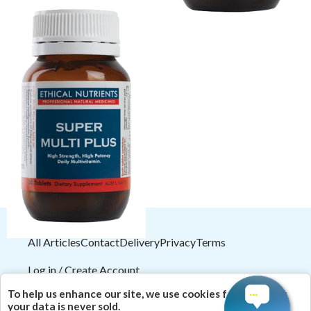
Ethical Nutrients Super Multi
Plus 60 Tabs
$38.66
$42.95
All Articles
Contact
Delivery
Privacy
Terms
Log in / Create Account
2026
© HealthMasters
Pty Ltd ABN 31 082 561 153
To help us enhance our site, we use cookies for analytics;
| Theme by
HealthMasters Naturopath Kevin Tresize
your data is never sold.