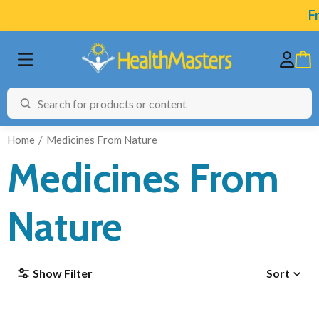
Fr
Home
Medicines From Nature
Medicines From
BRANDS
Nature
CATEGORIES
HEALTH CONDITIONS
Show Filter
Sort
TESTING
ARTICLES