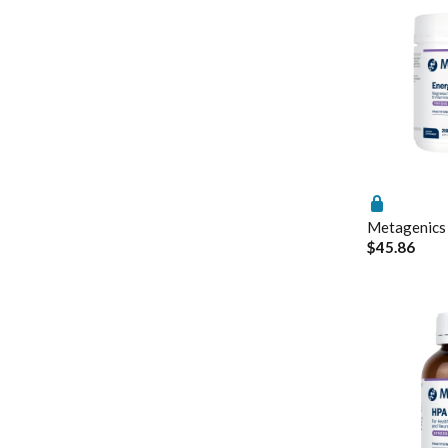
Nutrition
Metagenics Neu
Pain & Inflammation
PEA: A Novel A
Phenolic & Homoeopathic
Understanding v
Probiotics & Prebiotics
Metagenics Shake It
Stress & Mood
Vitamin D3
Women's Hormonal Health
Metagenics
$45.86