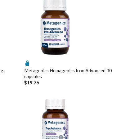
0g
Metagenics Hemagenics Iron Advanced 30
capsules
$19.76