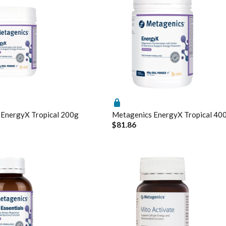
roCalm Review
nti-Neuroinflammatory Compound
itamin B6-induced neuropathy: an evidence based assessment
 EnergyX Tropical 200g
Metagenics EnergyX Tropical 40
$81.86