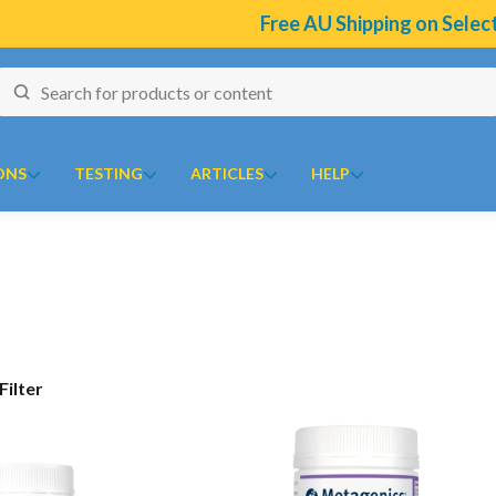
Free AU Shipping on Select Br
ONS
TESTING
ARTICLES
HELP
naires
J to N
O to Z
 Temperature Tracker (Celcius)
Kolorex
Ora
ular Risk Assessment Questionnaire
Lifestream
Oriental botanicals
ion
iotoxins Questionnaire
Lifestyle Enzymes
Orthoplex
Show Filter
renone
 Anxiety Stress Scales (DASS)
MD Nutritionals
Orthoplex Green
l
tion Questionnaire
Medicines From Nature
Orthoplex White
ical
aisal Brief Patient Form
MediHerb
Oxymin
es
aisal Questionnaire Brief Practitioner Tally Form
Medlab
PSK Trammune (Turkey Tail)