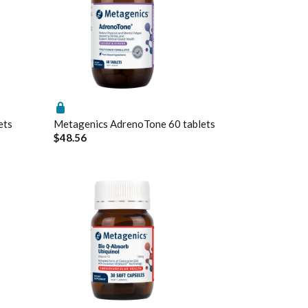
ets
Metagenics AdrenoTone 60 tablets
$48.56