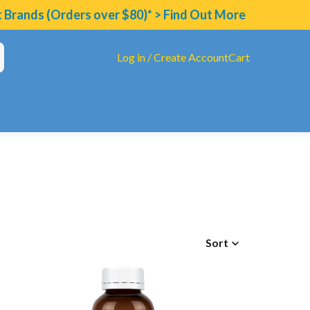
ands (Orders over $80)* > Find Out More
Log in / Create Account
Cart
Sort