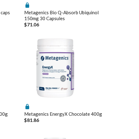
 caps
Metagenics Bio Q-Absorb Ubiquinol
150mg 30 Capsules
$71.06
Enabled
Enable all
Saved Settings
200g
Metagenics EnergyX Chocolate 400g
$81.86