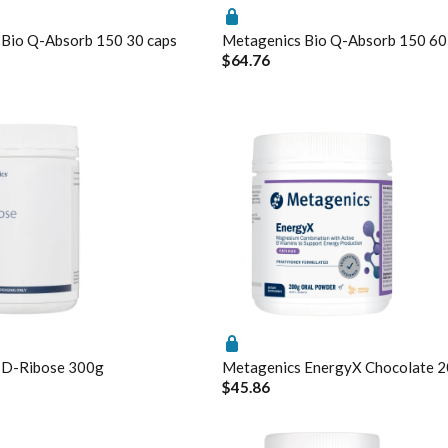
 Bio Q-Absorb 150 30 caps
Metagenics Bio Q-Absorb 150 60
$64.76
l
omal
 Calcifediol
gs
Enable All & Save
Disable All & Save
Clear 
rmation
s ElementAll Diet
ium D-Glucarate
 D-Ribose 300g
Metagenics EnergyX Chocolate 
$45.86
mX
gen Activated B's & Folate
rex