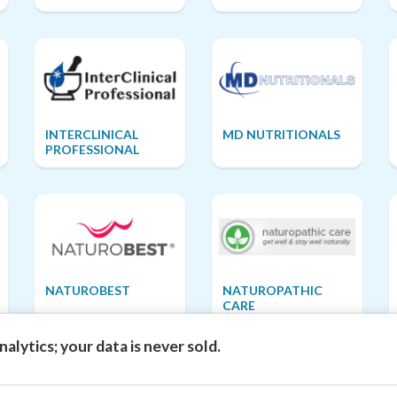
INTERCLINICAL
MD NUTRITIONALS
PROFESSIONAL
NATUROBEST
NATUROPATHIC
CARE
alytics; your data is never sold.