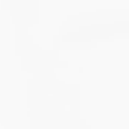
roCalm Review
nti-Neuroinflammatory Compound
itamin B6-induced neuropathy: an evidence based assessment
l
gs
Enable All & Save
Disable All & Save
Clear 