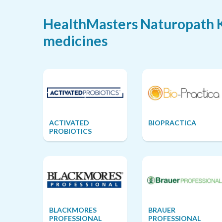
HealthMasters Naturopath Ke
medicines
ACTIVATED
BIOPRACTICA
PROBIOTICS
BLACKMORES
BRAUER
PROFESSIONAL
PROFESSIONAL