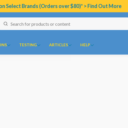
ct Brands (Orders over $80)* > Find Out More
ONS
TESTING
ARTICLES
HELP
naires
J to N
O to Z
 Temperature Tracker (Celcius)
Kolorex
Ora
ular Risk Assessment Questionnaire
Lifestream
Oriental botanicals
ion
iotoxins Questionnaire
Lifestyle Enzymes
Orthoplex
renone
 Anxiety Stress Scales (DASS)
MD Nutritionals
Orthoplex Green
l
tion Questionnaire
Medicines From Nature
Orthoplex White
ical
aisal Brief Patient Form
MediHerb
Oxymin
es
aisal Questionnaire Brief Practitioner Tally Form
Medlab
PSK Trammune (Turkey Tail)