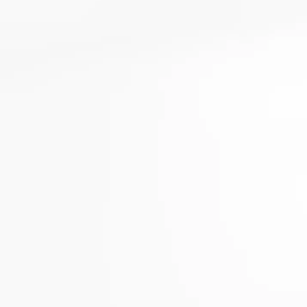
Enabled
Enable all
Saved Settings