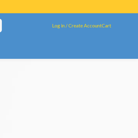
Log in / Create Account
Cart