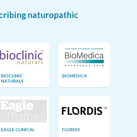
cribing naturopathic
BIOCLINIC
BIOMEDICA
NATURALS
EAGLE CLINICAL
FLORDIS