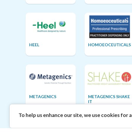
HEEL
HOMOEOCEUTICALS
METAGENICS
METAGENICS SHAKE
IT
To help us enhance our site, we use cookies for an