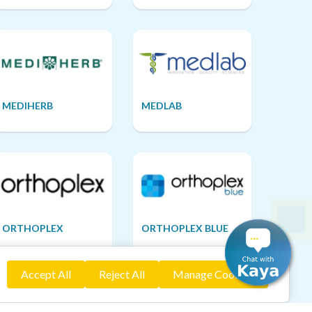
MEDIHERB
MEDLAB
ORTHOPLEX
ORTHOPLEX BLUE
Accept All
Reject All
Manage Cookies