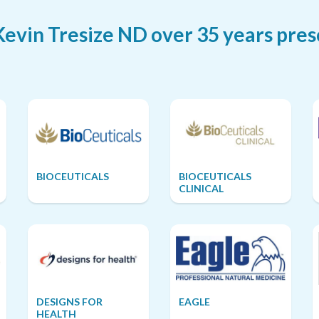
vin Tresize ND over 35 years pres
BIOCEUTICALS
BIOCEUTICALS
CLINICAL
DESIGNS FOR
EAGLE
HEALTH