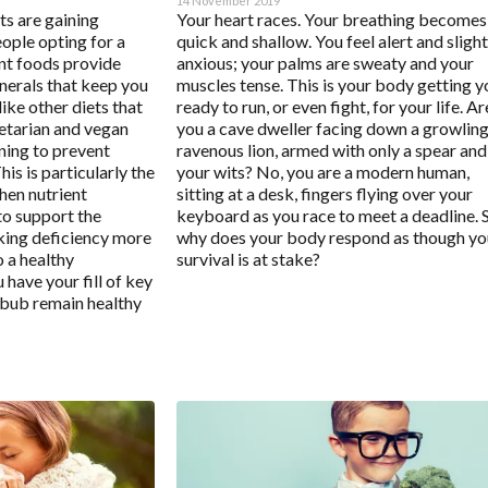
14 November 2019
ts are gaining
Your heart races. Your breathing becomes
ple opting for a
quick and shallow. You feel alert and slight
ant foods provide
anxious; your palms are sweaty and your
nerals that keep you
muscles tense. This is your body getting y
like other diets that
ready to run, or even fight, for your life. Ar
getarian and vegan
you a cave dweller facing down a growling
nning to prevent
ravenous lion, armed with only a spear and
his is particularly the
your wits? No, you are a modern human,
hen nutrient
sitting at a desk, fingers flying over your
to support the
keyboard as you race to meet a deadline. 
king deficiency more
why does your body respond as though yo
o a healthy
survival is at stake?
 have your fill of key
d bub remain healthy
l