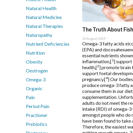
Metagenics Bactrex
Natural Health
Metagenics NeuroCalm Review
Natural Medicine
PEA: A Novel Anti-Neuroinflammatory Compound
Natural Therapies
Understanding vitamin B6-induced neuropathy: an evide
The Truth About Fish
Naturopathy
23 August 2019
Omega-3 fatty acids eic
Nutrient Deficiencies
(EPA) and docosahexaeno
Nutrition
essential nutrients shown
1
inflammation,[
] support
Obesity
2
health,[
] promote brain 
Oestrogen
support foetal developm
4
pregnancy.[
] Our bodies
Omega-3
produce omega-3 fatty a
Organic
consume them in our diet
supplementation. Unfort
Pain
adults do not meet the 
Period Pain
intake (RDI) of omega-3 f
amongst people who do 
Practioner
have been found to take 
Prebiotics
Therefore, the easiest wa
getting enough omega-3 
Pregnancy