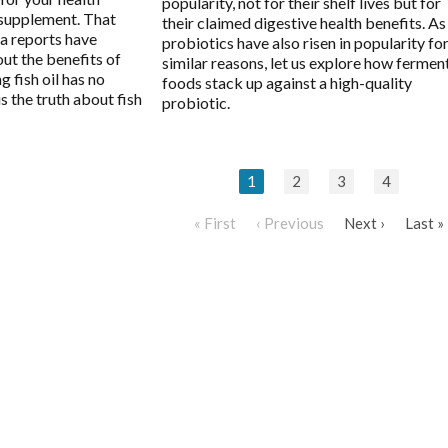
popularity, not for their shelf lives but for
l supplement. That
their claimed digestive health benefits. As
ia reports have
probiotics have also risen in popularity fo
ut the benefits of
similar reasons, let us explore how fermen
g fish oil has no
foods stack up against a high-quality
is the truth about fish
probiotic.
1
2
3
4
« First
‹ Previous
Next ›
Last »