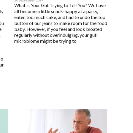
20 September 2019
What is Your Gut Trying to Tell You? We have
ly
all become a little snack-happy at a party,
eaten too much cake, and had to undo the top
ou
button of our jeans to make room for the food
e
baby. However, if you feel and look bloated
,
regularly without overindulging, your gut
microbiome might be trying to
So
ur
Enabled
Enable all