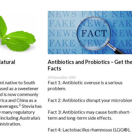
Natural
Antibiotics and Probiotics – Get th
Facts
24 November 2019
ant native to South
Fact 1: Antibiotic overuse is a serious
used as a sweetener
problem.
d is now commonly
rica and China as a
Fact 2: Antibiotics disrupt your microbio
2
everages.
Stevia has
y many regulatory
Fact 3: Antibiotics may cause both short-
including Australia’s
term and long-term side effects.
istration.
Fact 4: Lactobacillus rhamnosus (LGG®),