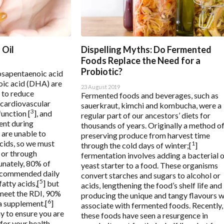
nce based assessment
 Oil
Dispelling Myths: Do Fermented
Foods Replace the Need for a
Probiotic?
osapentaenoic acid
ic acid (DHA) are
23 August 2019
 to reduce
Fermented foods and beverages, such as
 cardiovascular
sauerkraut, kimchi and kombucha, were a
3
function [
], and
regular part of our ancestors’ diets for
ent during
thousands of years. Originally a method o
 are unable to
preserving produce from harvest time
cids, so we must
1
through the cold days of winter;[
]
 or through
fermentation involves adding a bacterial 
unately, 80% of
yeast starter to a food. These organisms
recommended daily
convert starches and sugars to alcohol or
5
atty acids,[
] but
acids, lengthening the food’s shelf life and
meet the RDI, 90%
producing the unique and tangy flavours 
6
a supplement.[
]
associate with fermented foods. Recently,
y to ensure you are
these foods have seen a resurgence in
for your health