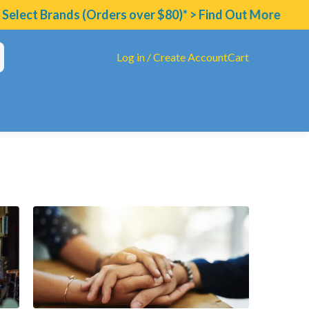
ands (Orders over $80)* > Find Out More
Log in / Create Account
Cart