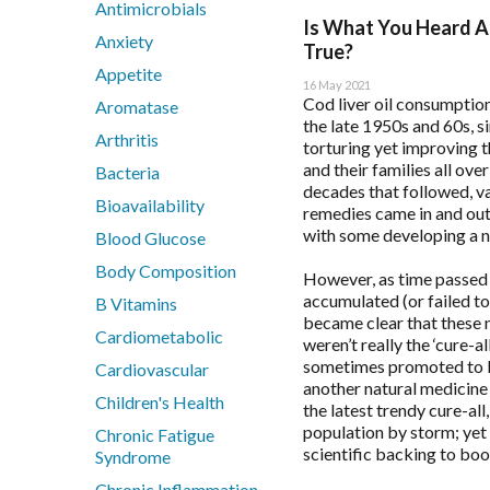
Antimicrobials
BioActiv HealthCare
Immune Health
Flordis
Health App
Is What You Heard A
Anxiety
BioActiv HealthCare Compounding
Men's Health
Froximun
Health App
True?
Appetite
BioCeuticals
Mental Health
Fulhealth Industries
Immune Hea
16 May 2021
Cod liver oil consumption
BioCeuticals Clinical
Metabolic Syndrome
Give Back Health
Mast Cell 
Aromatase
the late 1950s and 60s, 
Bioclinic Naturals
Musculoskeletal
Harmony Menopaus
Meno-D Qu
Arthritis
torturing yet improving t
BioGaia Probiotics
N-Acetyl-Cysteine (NAC)
Healthwise
Mood and S
and their families all over
Bacteria
BioMedica
Nutraceuticals
Heel
Multiple S
decades that followed, va
Bioavailability
remedies came in and out 
Blackmores Professional
Renal Health
Herbs of Gold
Patient Mot
with some developing a ne
Blood Glucose
Brauer Professional
Reproductive Health
Homoeceuticals
Patient Sle
Body Composition
Cell-Logic
Respiratory Health
Immuron Protectyn
Sleep Asse
However, as time passed
accumulated (or failed to
ChinaMed
Stress Support
B Vitamins
Inner Health
became clear that these 
Designs for Health
Vegan
Interclinical Professi
Cardiometabolic
weren’t really the ‘cure-al
Women's Health
Interclinical Wellness
sometimes promoted to be
Cardiovascular
another natural medicine
Integra Nutritionals
Children's Health
the latest trendy cure-all
Metagenics Categories
population by storm; yet 
Chronic Fatigue
scientific backing to boo
Syndrome
Allergy & Reactivity Reduction Program
Chronic Inflammation