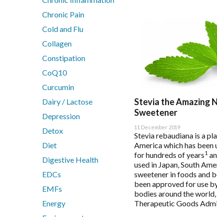
Bio Q-Absorb Coenzyme Q10
Calcitite Osteo
Chronic Pain
Cardiovascular & Metabolic Health
Cold and Flu
Clinical Detoxification
Collagen
Compounding Range
Constipation
Digestion & Probiotics
CoQ10
Essential Fatty Acids Range
Curcumin
Fatigue
Stevia the Amazing 
Dairy / Lactose
Fibroplex MagActive
Sweetener
Glutathione
Depression
Immune Health
11 December 2019
Detox
Stevia rebaudiana is a pl
Innovative Therapies
Diet
America which has been 
Insomnia & Sleep Disruption
1
for hundreds of years
an
Digestive Health
used in Japan, South Ame
Kids Health
EDCs
sweetener in foods and b
Magnesium
been approved for use b
EMFs
MetaPure Omega-3 Fish Oil
bodies around the world, 
Multivitamins & Antioxidants
Energy
Therapeutic Goods Admin
Sleep & Insomnia