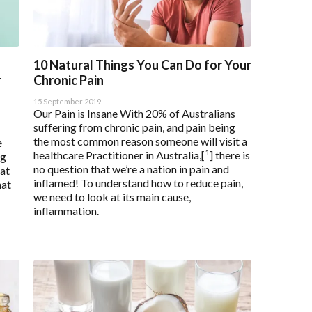
Saved Settings
10 Natural Things You Can Do for Your
r
Chronic Pain
15 September 2019
Our Pain is Insane With 20% of Australians
suffering from chronic pain, and pain being
the most common reason someone will visit a
e
1
healthcare Practitioner in Australia,[
] there is
ng
no question that we’re a nation in pain and
hat
inflamed! To understand how to reduce pain,
hat
we need to look at its main cause,
inflammation.