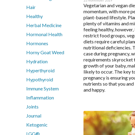
21 November 2019
Digestive Enzymes
Vegetarian and vegan die
Hair
Endocanabinoid
momentum, with more peo
Healthy
plant-based lifestyle. Pl
Fish Oil
plenty of vitamins and mi
Herbal Medicine
Glutathione
feeling healthy, however, 
Inositol
Hormonal Health
restrict food groups, ve
diets require careful pla
Iodine
Hormones
nutritional deficiencies. T
Iron
Horny Goat Weed
case during pregnancy, w
Liposomal
requirements skyrocket 
Hydration
growth of your baby, ma
Liposomal Glutathione
Hyperthyroid
likely to occur. The key t
Liposomal NAC
pregnancy is ensuring you
Hypothyroid
Liposomal Vitamin B12
nutrients so that you an
Immune System
Liposomal Vitamin D3
and happy.
Functiona
Methylation
Inflammation
N-Acetyl-Cysteine (NAC)
Joints
Nicotinamide riboside (NR)
Analytics
Journal
PHGG
Ketogenic
Protein
LGG®