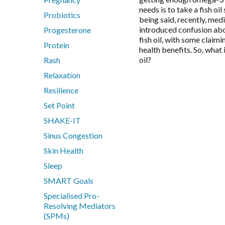
needs is to take a fish oi
Probiotics
being said, recently, med
introduced confusion abo
Progesterone
fish oil, with some claimin
Protein
health benefits. So, what 
oil?
Rash
Relaxation
Resilience
Set Point
SHAKE-IT
Sinus Congestion
Skin Health
Sleep
SMART Goals
Specialised Pro-
Resolving Mediators
(SPMs)