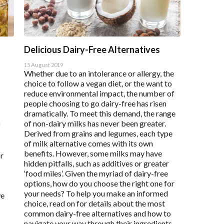
Delicious Dairy-Free Alternatives
15 August 2019
Whether due to an intolerance or allergy, the
choice to follow a vegan diet, or the want to
reduce environmental impact, the number of
people choosing to go dairy-free has risen
dramatically. To meet this demand, the range
of non-dairy milks has never been greater.
f
Derived from grains and legumes, each type
of milk alternative comes with its own
benefits. However, some milks may have
or
hidden pitfalls, such as additives or greater
‘food miles’. Given the myriad of dairy-free
options, how do you choose the right one for
your needs? To help you make an informed
we
choice, read on for details about the most
common dairy-free alternatives and how to
navigate your way through their ingredients