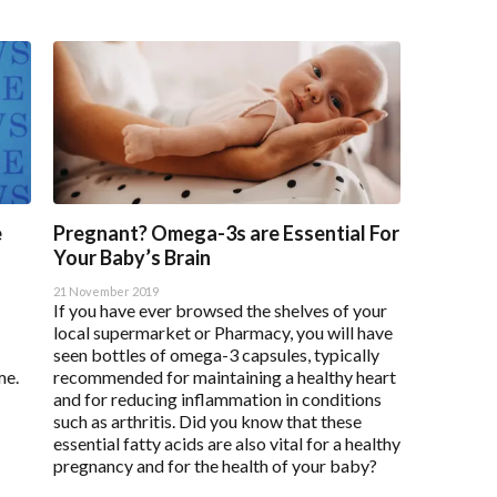
e
Pregnant? Omega-3s are Essential For
Your Baby’s Brain
21 November 2019
If you have ever browsed the shelves of your
local supermarket or Pharmacy, you will have
seen bottles of omega-3 capsules, typically
me.
recommended for maintaining a healthy heart
and for reducing inflammation in conditions
such as arthritis. Did you know that these
essential fatty acids are also vital for a healthy
pregnancy and for the health of your baby?