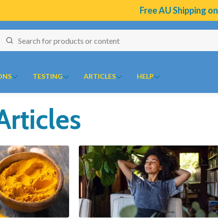
Free AU Shipping on Select Br
ONS
TESTING
ARTICLES
HELP
Articles
naires
J to N
O to Z
 Temperature Tracker (Celcius)
Kolorex
Ora
ular Risk Assessment Questionnaire
Lifestream
Oriental botanicals
ion
iotoxins Questionnaire
Lifestyle Enzymes
Orthoplex
 Anxiety Stress Scales (DASS)
MD Nutritionals
Orthoplex Green
tion Questionnaire
Medicines From Nature
Orthoplex White
ical
aisal Brief Patient Form
MediHerb
Oxymin
aisal Questionnaire Brief Practitioner Tally Form
Medlab
PSK Trammune (Turkey Tail)