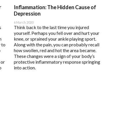
r
Inflammation: The Hidden Cause of
Depression
6 March 2020
s
Think back to the last time you injured
yourself. Perhaps you fell over and hurt your
n
knee, or sprained your ankle playing sport.
 to
Along with the pain, you can probably recall
o
how swollen, red and hot the area became.
These changes were a sign of your body’s
 or
protective inflammatory response springing
o
into action.