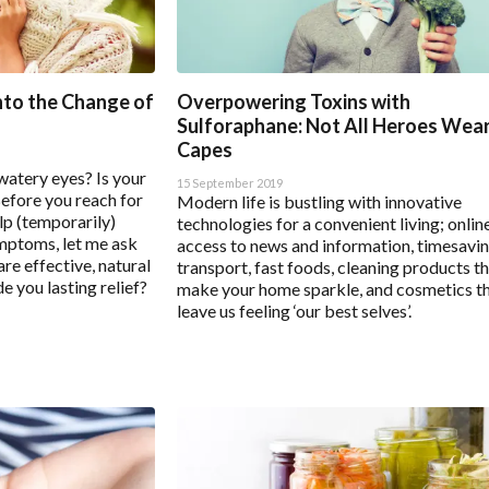
gs
Enable All & Save
Disable All & Save
Clear 
nto the Change of
Overpowering Toxins with
Sulforaphane: Not All Heroes Wea
Capes
watery eyes? Is your
15 September 2019
Before you reach for
Modern life is bustling with innovative
lp (temporarily)
technologies for a convenient living; onlin
mptoms, let me ask
access to news and information, timesavi
re effective, natural
transport, fast foods, cleaning products t
e you lasting relief?
make your home sparkle, and cosmetics t
leave us feeling ‘our best selves’.