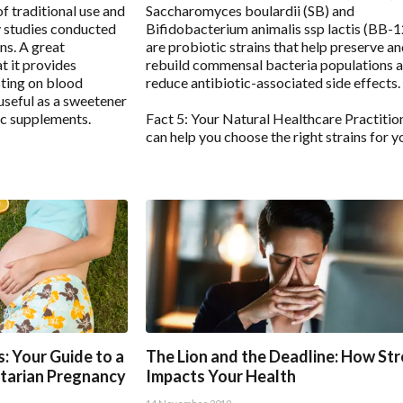
of traditional use and
Saccharomyces boulardii (SB) and
y studies conducted
Bifidobacterium animalis ssp lactis (BB-
ns. A great
are probiotic strains that help preserve a
t it provides
rebuild commensal bacteria populations 
ting on blood
reduce antibiotic-associated side effects.
 useful as a sweetener
ic supplements.
Fact 5: Your Natural Healthcare Practitio
can help you choose the right strains for y
: Your Guide to a
The Lion and the Deadline: How St
tarian Pregnancy
Impacts Your Health