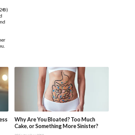
12®)
nd
and
ner
ou.
ress
Why Are You Bloated? Too Much
Cake, or Something More Sinister?