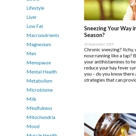
Quercetin
Save Settin
Lifestyle
Saffron
Selenium Drops
Liver
Thyroid
Low Fat
Sneezing Your Way i
Tribulus
Season?
Macronutrients
Turmeric
Magnesium
20 September 2019
Vitamin B12
Chronic sneezing? Itchy, 
Men
nose running like a tap? 
Vitamin C Liposomal
your antihistamines to he
Menopause
Vitamin D Active Calcifediol
reduce your hay fever sy
Mental Health
Vitamin D3
you – do you know there a
strategies that can provid
Zinc
Metabolism
Microbiome
Technical Information
Milk
Mindfulness
Bioclinic Naturals ElementAll Diet
Metagenics Calcium D-Glucarate
Mitochondria
Metagenics CalmX
Mood
Metagenics Metagen Activated B's & Folate
Muscle Health