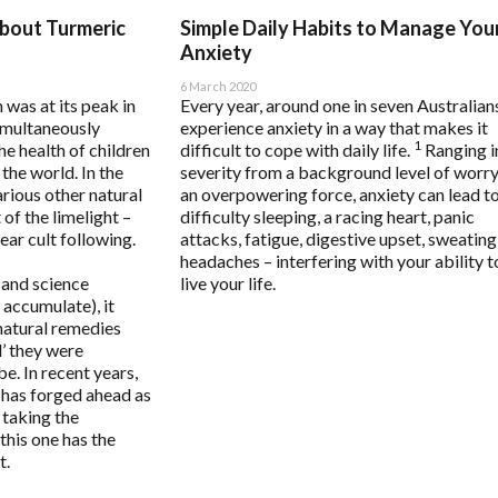
raisal Questionnaire Comprehensive
Metagenics
Pure Encapsulations
bout Turmeric
Simple Daily Habits to Manage You
raisal Questionnaire Comprehensive Practitioner Tally Form
Metagenics Shake It
Qiara
Anxiety
lth Questionnaire
Microbiome Labs
Quicksilver Scientific
6 March 2020
 was at its peak in
Every year, around one in seven Australian
Activation Questionnaire (MCAS)
MicrOrganics
RN Labs
simultaneously
experience anxiety in a way that makes it
e
estionnaire
MTHFR Clinical
Schuessler Tissue Salts
1
he health of children
difficult to cope with daily life.
Ranging i
tress Questionnaire (MSQ)
MTHFR Group
SFI Health
 the world. In the
severity from a background level of worry
ystemic Infectious Diseases Syndrome (MSIDS)
MTHFR Wellbeing
Spectrumceuticals
rious other natural
an overpowering force, anxiety can lead t
of the limelight –
difficulty sleeping, a racing heart, panic
ivation Profile
Mygen Health
Sunray
ar cult following.
attacks, fatigue, digestive upset, sweating
ep Quality Tracker
Naturally Pure Products
Thompson's
headaches – interfering with your ability t
ssment Questionnaire
Nature's Sunshine
Thorne
 and science
live your life.
 accumulate), it
NaturoBest
Vital Greens
natural remedies
onal
Naturopathic Care
l’ they were
Nordic Naturals
. In recent years,
 has forged ahead as
NC by Nutrition Care
, taking the
Nutrition Care
this one has the
t.