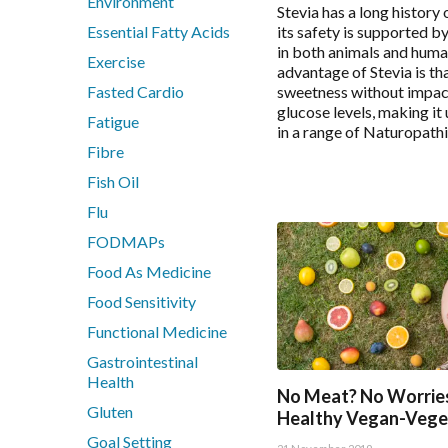
Environment
Stevia has a long history 
Nutrition
Essential Fatty Acids
its safety is supported b
Pain & Inflammation
in both animals and huma
Exercise
advantage of Stevia is tha
Phenolic & Homoeopathic
Fasted Cardio
sweetness without impac
Probiotics & Prebiotics
glucose levels, making it
Fatigue
Metagenics Shake It
in a range of Naturopath
Fibre
Stress & Mood
Vitamin D3
Fish Oil
Women's Hormonal Health
Flu
FODMAPs
Collections
Food As Medicine
Chaste Tree
Food Sensitivity
Chlorella
Functional Medicine
CoQ10
Gastrointestinal
CoQ10 Ubidecarenone
Health
No Meat? No Worries
CoQ10 Ubiquinol
Gluten
Healthy Vegan-Vege
Detoxification
Goal Setting