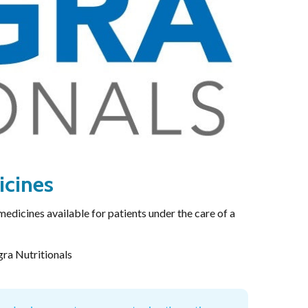
-induced neuropathy: an evidence based assessment
Enabled
Enable all
Saved Settings
icines
medicines available for patients under the care of a
gra Nutritionals