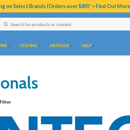
 on Select Brands (Orders over $80)* > Find Out More
ONS
TESTING
ARTICLES
HELP
naires
J to N
Collections
O to Z
Technical Information
ionals
ion Program
 Temperature Tracker (Celcius)
Kolorex
Chaste Tree
Ora
Bioclinic Naturals Elemen
10
ular Risk Assessment Questionnaire
Lifestream
Chlorella
Oriental botanicals
Metagenics Calcium D-Gl
ion
iotoxins Questionnaire
Lifestyle Enzymes
CoQ10
Orthoplex
Metagenics CalmX
Show Filter
 Health
 Anxiety Stress Scales (DASS)
MD Nutritionals
CoQ10 Ubidecarenone
Orthoplex Green
Metagenics Metagen Activ
tion Questionnaire
Medicines From Nature
CoQ10 Ubiquinol
Orthoplex White
Metagenics Bactrex
ical
aisal Brief Patient Form
MediHerb
Detoxification
Oxymin
Metagenics NeuroCalm R
aisal Questionnaire Brief Practitioner Tally Form
Medlab
Digestive Enzymes
PSK Trammune (Turkey Tail)
PEA: A Novel Anti-Neur