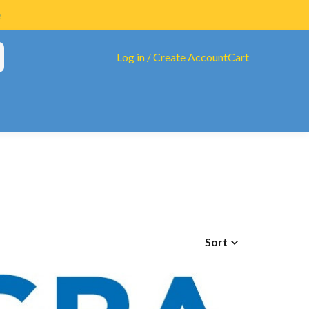
Log in / Create Account
Cart
tAll Diet
ucarate
Sort
ated B's & Folate
eview
oinflammatory Compound