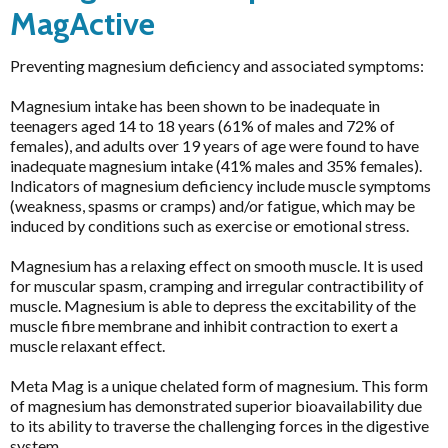
HELP
MagActive
Preventing magnesium deficiency and associated symptoms:
Brands
Pathology Tests
Magnesium intake has been shown to be inadequate in
A to D
teenagers aged 14 to 18 years (61% of males and 72% of
MetaBiome Microbiome Gene Test
Activated Probiotics
Price & Availability
females), and adults over 19 years of age were found to have
BioMedica Categories
inadequate magnesium intake (41% males and 35% females).
MetaBiome Report Analysis
Advanced Medicine
Indicators of magnesium deficiency include muscle symptoms
Antioxidants
MetaBiome Test Frequently Asked Questions
Amazonia
(weakness, spasms or cramps) and/or fatigue, which may be
Cardiovascular
induced by conditions such as exercise or emotional stress.
Omega-3 Index Complete Test
Ancient Minerals
Dermatological
Omega-3 Index Test Information
Magnesium has a relaxing effect on smooth muscle. It is used
Ariya Purity
for muscular spasm, cramping and irregular contractibility of
Endocrine
Questionnaires
ATP Science
muscle. Magnesium is able to depress the excitability of the
Gastrointestinal
muscle fibre membrane and inhibit contraction to exert a
Basal Body Temperature Tracker (Celcius)
BioPractica
muscle relaxant effect.
General Health & Wellbeing
Cardiovascular Risk Assessment Questionnaire
BioActiv HealthCare
Homoeoceuticals
Meta Mag is a unique chelated form of magnesium. This form
CIRS and Biotoxins Questionnaire
BioActiv HealthCare Compounding
of magnesium has demonstrated superior bioavailability due
Immune Health
to its ability to traverse the challenging forces in the digestive
Depression Anxiety Stress Scales (DASS)
BioCeuticals
system.
Men's Health