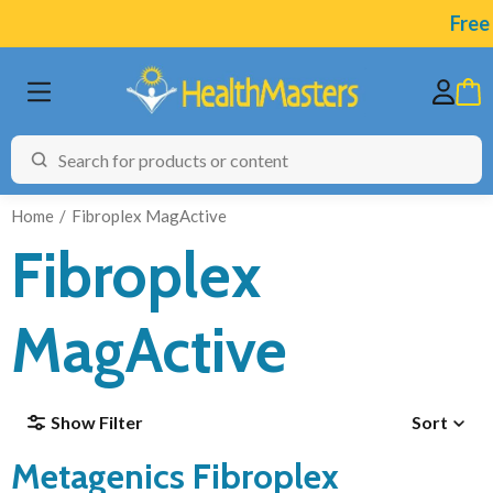
Free A
Home
Fibroplex MagActive
Fibroplex
BRANDS
MagActive
CATEGORIES
HEALTH CONDITIONS
Show Filter
Sort
TESTING
Metagenics Fibroplex
ARTICLES