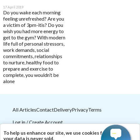
Analytics
Enable all
HELP
17 April 2019
Do you wake each morning
feeling unrefreshed? Are you
a victim of 3pm-itis? Do you
Save Settings
Enable All & Save
wish you had more energy to
Pathology Tests
A to D
get to the gym? With modern
Disable All & Save
MetaBiome Microbiome Gene Test
Activated Probiotics
life full of personal stressors,
Clear Saved Settings
BioMedica Categories
work demands, social
MetaBiome Report Analysis
Advanced Medicine
commitments, relationships
Antioxidants
to nurture, healthy food to
MetaBiome Test Frequently Asked Questions
Amazonia
prepare and exercise to
Cardiovascular
Omega-3 Index Complete Test
Ancient Minerals
complete, you wouldn’t be
Dermatological
alone
Omega-3 Index Test Information
Ariya Purity
Endocrine
Questionnaires
ATP Science
Gastrointestinal
Basal Body Temperature Tracker (Celcius)
BioPractica
All Articles
Contact
Delivery
Privacy
Terms
General Health & Wellbeing
Cardiovascular Risk Assessment Questionnaire
BioActiv HealthCare
Homoeoceuticals
Log in / Create Account
CIRS and Biotoxins Questionnaire
BioActiv HealthCare Compounding
Immune Health
2026
© HealthMasters
Pty Ltd ABN 31 082 561 153
To help us enhance our site, we use cookies for analytics;
Depression Anxiety Stress Scales (DASS)
BioCeuticals
| Theme by
HealthMasters Naturopath Kevin Tresize
your data is never sold.
Men's Health