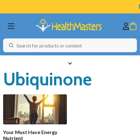
F
Ubiquinone
BRANDS
CATEGORIES
HEALTH CONDITIONS
Functional
Enabled
TESTING
Your Must Have Energy
ARTICLES
Nutrient