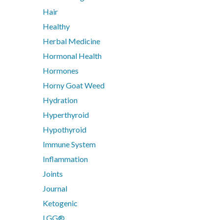
Digestive Enzymes
Hair
Endocanabinoid
Healthy
Fish Oil
Herbal Medicine
Glutathione
Inositol
Hormonal Health
Iodine
Hormones
Iron
Horny Goat Weed
Liposomal
Hydration
Liposomal Glutathione
Hyperthyroid
Liposomal NAC
Hypothyroid
Liposomal Vitamin B12
Immune System
Liposomal Vitamin D3
Functiona
Methylation
Inflammation
N-Acetyl-Cysteine (NAC)
Joints
Nicotinamide riboside (NR)
Analytics
Journal
PHGG
Ketogenic
Protein
LGG®