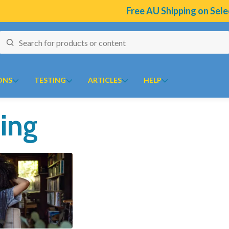
Free AU Shipping on Select Bran
ONS
TESTING
ARTICLES
HELP
ing
naires
J to N
O to Z
 Temperature Tracker (Celcius)
Kolorex
Ora
ular Risk Assessment Questionnaire
Lifestream
Oriental botanicals
ion
iotoxins Questionnaire
Lifestyle Enzymes
Orthoplex
 Anxiety Stress Scales (DASS)
MD Nutritionals
Orthoplex Green
tion Questionnaire
Medicines From Nature
Orthoplex White
ical
aisal Brief Patient Form
MediHerb
Oxymin
aisal Questionnaire Brief Practitioner Tally Form
Medlab
PSK Trammune (Turkey Tail)