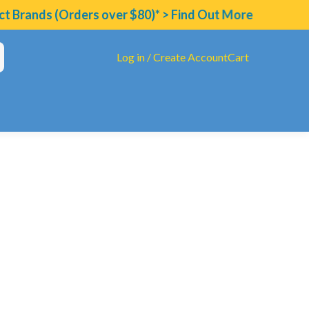
ds (Orders over $80)* > Find Out More
Log in / Create Account
Cart