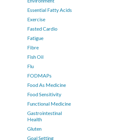
Environment
Nutrition
Essential Fatty Acids
Pain & Inflammation
Exercise
Phenolic & Homoeopathic
Fasted Cardio
Probiotics & Prebiotics
Fatigue
Metagenics Shake It
Fibre
Stress & Mood
Vitamin D3
Fish Oil
Women's Hormonal Health
Flu
FODMAPs
Collections
Food As Medicine
Chaste Tree
Food Sensitivity
Chlorella
Functional Medicine
CoQ10
Gastrointestinal
CoQ10 Ubidecarenone
Health
CoQ10 Ubiquinol
Gluten
Detoxification
Goal Setting