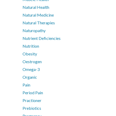
Metagenics Bactrex
Natural Health
Metagenics NeuroCalm Review
Natural Medicine
PEA: A Novel Anti-Neuroinflammatory Compound
Natural Therapies
Understanding vitamin B6-induced neuropathy: an evide
Naturopathy
Nutrient Deficiencies
Nutrition
Obesity
Oestrogen
Omega-3
Organic
Pain
Period Pain
Practioner
Prebiotics
Pregnancy