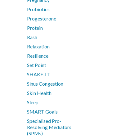
Probiotics
Progesterone
Protein
Rash
Relaxation
Resilience
Set Point
SHAKE-IT
Sinus Congestion
Skin Health
Sleep
SMART Goals
Specialised Pro-
Resolving Mediators
(SPMs)