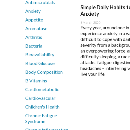
Antimicrobials
BioActiv HealthCare
Immune Health
Flordis
Health App
Simple Daily Habits 
Anxiety
BioActiv HealthCare Compounding
Men's Health
Froximun
Health App
Anxiety
Appetite
BioCeuticals
Mental Health
Fulhealth Industries
Immune Hea
6 March 2020
Every year, around one in
BioCeuticals Clinical
Metabolic Syndrome
Give Back Health
Mast Cell 
Aromatase
experience anxiety in a w
Bioclinic Naturals
Musculoskeletal
Harmony Menopaus
Meno-D Qu
Arthritis
difficult to cope with dail
BioGaia Probiotics
N-Acetyl-Cysteine (NAC)
Healthwise
Mood and S
severity from a backgrou
Bacteria
BioMedica
Nutraceuticals
Heel
Multiple S
an overpowering force, a
Bioavailability
difficulty sleeping, a raci
Blackmores Professional
Renal Health
Herbs of Gold
Patient Mot
attacks, fatigue, digesti
Blood Glucose
Brauer Professional
Reproductive Health
Homoeceuticals
Patient Sle
headaches – interfering w
Body Composition
Cell-Logic
Respiratory Health
Immuron Protectyn
Sleep Asse
live your life.
ChinaMed
Stress Support
B Vitamins
Inner Health
Designs for Health
Vegan
Interclinical Professi
Cardiometabolic
Women's Health
Interclinical Wellness
Cardiovascular
Integra Nutritionals
Children's Health
Metagenics Categories
Chronic Fatigue
Syndrome
Allergy & Reactivity Reduction Program
Chronic Inflammation