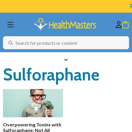
F
Sulforaphane
BRANDS
CATEGORIES
HEALTH CONDITIONS
Functional
Enabled
TESTING
Overpowering Toxins with
ARTICLES
Sulforaphane: Not All
Analytics
Enable all