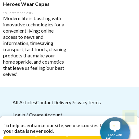
HELP
Heroes Wear Capes
15 September 2019
Modern life is bustling with
Save Settings
Enable All & Save
innovative technologies for a
convenient living; online
Pathology Tests
A to D
Disable All & Save
access to news and
MetaBiome Microbiome Gene Test
Clear Saved Settings
Activated Probiotics
information, timesaving
BioMedica Categories
transport, fast foods, cleaning
MetaBiome Report Analysis
Advanced Medicine
products that make your
Antioxidants
home sparkle, and cosmetics
MetaBiome Test Frequently Asked Questions
Amazonia
that leave us feeling ‘our best
Cardiovascular
Omega-3 Index Complete Test
Ancient Minerals
selves’.
Dermatological
Omega-3 Index Test Information
Ariya Purity
Endocrine
Questionnaires
ATP Science
Gastrointestinal
All Articles
Contact
Delivery
Privacy
Terms
Basal Body Temperature Tracker (Celcius)
BioPractica
General Health & Wellbeing
Cardiovascular Risk Assessment Questionnaire
BioActiv HealthCare
Log in / Create Account
Homoeoceuticals
CIRS and Biotoxins Questionnaire
BioActiv HealthCare Compounding
2026
© HealthMasters
Pty Ltd ABN 31 082 561 153
To help us enhance our site, we use cookies for analytics;
Immune Health
| Theme by
HealthMasters Naturopath Kevin Tresize
your data is never sold.
Depression Anxiety Stress Scales (DASS)
BioCeuticals
ND "Empowering your health naturally!"
Men's Health