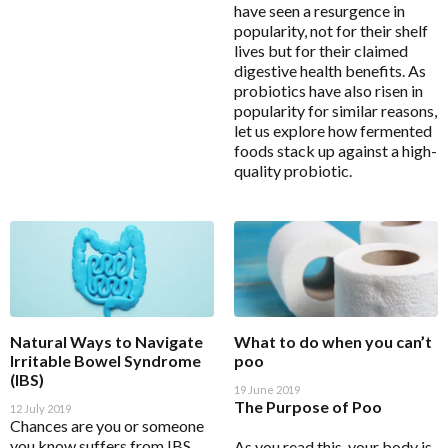
have seen a resurgence in
Detoxification Questionnaire
BioCeuticals Clinical
popularity, not for their shelf
Mental Health
Health Appraisal Brief Patient Form
Bioclinic Naturals
lives but for their claimed
Metabolic Syndrome
digestive health benefits. As
Health Appraisal Questionnaire Brief Practitioner Tally
BioGaia Probiotics
probiotics have also risen in
Form
Musculoskeletal
popularity for similar reasons,
BioMedica
Health Appraisal Questionnaire Comprehensive
let us explore how fermented
N-Acetyl-Cysteine (NAC)
Blackmores Professional
foods stack up against a high-
Health Appraisal Questionnaire Comprehensive
Nutraceuticals
quality probiotic.
Practitioner Tally Form
Brauer Professional
Renal Health
Immune Health Questionnaire
Cell-Logic
Reproductive Health
Mast Cell Activation Questionnaire (MCAS)
ChinaMed
Respiratory Health
Meno-D Questionnaire
Designs for Health
Stress Support
Mood and Stress Questionnaire (MSQ)
E to I
Vegan
Multiple Systemic Infectious Diseases Syndrome
Eagle
Natural Ways to Navigate
What to do when you can’t
(MSIDS)
Women's Health
Irritable Bowel Syndrome
poo
Eagle Clinical
(IBS)
Patient Motivation Profile
Metagenics Categories
19 June 2019
Endura Sports Nutrition
The Purpose of Poo
12 July 2019
Patient Sleep Quality Tracker
Allergy & Reactivity Reduction Program
Chances are you or someone
Enterosgel
you know suffers from IBS,
As you read this, your body is
Sleep Assessment Questionnaire