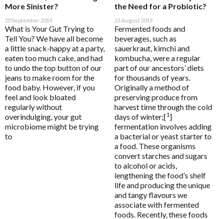
HELP
More Sinister?
the Need for a Probiotic?
20 September 2019
23 August 2019
What is Your Gut Trying to
Fermented foods and
Tell You? We have all become
beverages, such as
a little snack-happy at a party,
sauerkraut, kimchi and
Pathology Tests
A to D
eaten too much cake, and had
kombucha, were a regular
MetaBiome Microbiome Gene Test
Activated Probiotics
to undo the top button of our
part of our ancestors’ diets
BioMedica Categories
jeans to make room for the
for thousands of years.
MetaBiome Report Analysis
Advanced Medicine
food baby. However, if you
Originally a method of
Antioxidants
feel and look bloated
preserving produce from
MetaBiome Test Frequently Asked Questions
Amazonia
regularly without
harvest time through the cold
Cardiovascular
Omega-3 Index Complete Test
Ancient Minerals
1
overindulging, your gut
days of winter;[
]
Dermatological
microbiome might be trying
fermentation involves adding
Omega-3 Index Test Information
Ariya Purity
to
a bacterial or yeast starter to
Endocrine
Questionnaires
a food. These organisms
ATP Science
convert starches and sugars
Gastrointestinal
Basal Body Temperature Tracker (Celcius)
BioPractica
to alcohol or acids,
General Health & Wellbeing
lengthening the food’s shelf
Cardiovascular Risk Assessment Questionnaire
BioActiv HealthCare
life and producing the unique
Homoeoceuticals
CIRS and Biotoxins Questionnaire
BioActiv HealthCare Compounding
and tangy flavours we
Immune Health
associate with fermented
Depression Anxiety Stress Scales (DASS)
BioCeuticals
foods. Recently, these foods
Men's Health