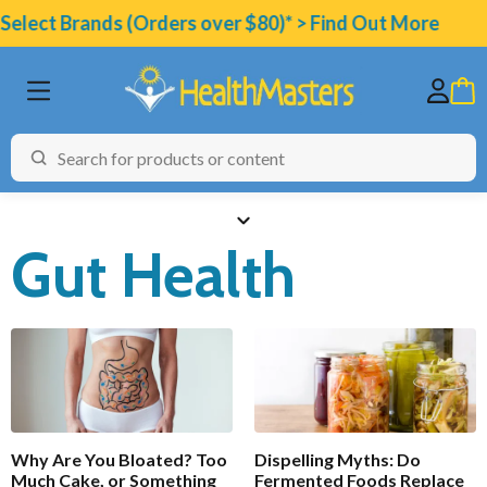
elect Brands (Orders over $80)* > Find Out More
Gut Health
BRANDS
CATEGORIES
HEALTH CONDITIONS
TESTING
Why Are You Bloated? Too
Dispelling Myths: Do
ARTICLES
Much Cake, or Something
Fermented Foods Replace