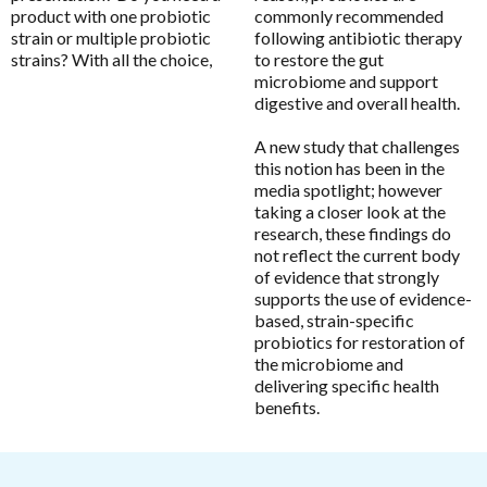
product with one probiotic
commonly recommended
Chlorella
MicrOrganics
strain or multiple probiotic
following antibiotic therapy
CoQ10
strains? With all the choice,
to restore the gut
MTHFR Clinical
microbiome and support
CoQ10 Ubidecarenone
digestive and overall health.
MTHFR Group
CoQ10 Ubiquinol
MTHFR Wellbeing
A new study that challenges
Detoxification
this notion has been in the
Mygen Health
media spotlight; however
Digestive Enzymes
Naturally Pure Products
taking a closer look at the
Endocanabinoid
research, these findings do
Nature's Sunshine
not reflect the current body
Fish Oil
of evidence that strongly
NaturoBest
supports the use of evidence-
Glutathione
Naturopathic Care
based, strain-specific
Inositol
probiotics for restoration of
Nordic Naturals
the microbiome and
Iodine
delivering specific health
NC by Nutrition Care
Iron
benefits.
Nutrition Care
Liposomal
O to Z
Liposomal Glutathione