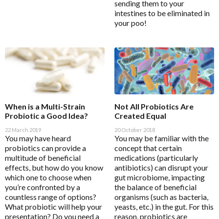
sending them to your
Magnesium
Interclinical Professional
intestines to be eliminated in
MetaPure Omega-3 Fish Oil
your poo!
Interclinical Wellness
Multivitamins & Antioxidants
Integra Nutritionals
Sleep & Insomnia
J to N
Nutrition
Kolorex
Pain & Inflammation
Lifestream
Phenolic & Homoeopathic
When is a Multi-Strain
Not All Probiotics Are
Lifestyle Enzymes
Probiotic a Good Idea?
Created Equal
Probiotics & Prebiotics
MD Nutritionals
22 March 2019
20 October 2018
Metagenics Shake It
You may have heard
You may be familiar with the
Medicines From Nature
probiotics can provide a
concept that certain
Stress & Mood
MediHerb
multitude of beneficial
medications (particularly
Vitamin D3
effects, but how do you know
antibiotics) can disrupt your
Medlab
which one to choose when
gut microbiome, impacting
Women's Hormonal Health
Metagenics
you’re confronted by a
the balance of beneficial
Collections
countless range of options?
organisms (such as bacteria,
Metagenics Shake It
What probiotic will help your
yeasts, etc.) in the gut. For this
Chaste Tree
presentation? Do you need a
reason, probiotics are
Microbiome Labs