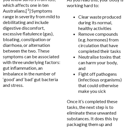
Functional
Enabled
Bio Q-Absorb Coenzyme Q10
which affects one in ten
working hard to:
Ethical Nutrients
1
Australians.[
] Symptoms
Calcitite Osteo
Ethical Nutrients Clinical
range in severity from mild to
Clear waste produced
Analytics
Enable all
Cardiovascular & Metabolic Health
debilitating and include
during its normal,
Floradix
digestive discomfort,
healthy activities
Clinical Detoxification
Flordis
excessive flatulence (gas),
Remove compounds
Compounding Range
bloating, constipation or
(e.g. hormones) from
Save Settings
Enable All & Save
Froximun
diarrhoea, or alternation
circulation that have
Digestion & Probiotics
between the two. These
Disable All & Save
completed their tasks
Fulhealth Industries
symptoms can be associated
Neutralise toxins that
Essential Fatty Acids Range
Clear Saved Settings
Give Back Health
with three underlying factors:
can harm your body,
Fatigue
gut inflammation, an
and
Harmony Menopause
imbalance in the number of
Fight off pathogens
Fibroplex MagActive
‘good’ and ‘bad’ gut bacteria
(infectious organisms)
Healthwise
and stress.
Glutathione
that could otherwise
Heel
make you sick
Immune Health
Herbs of Gold
Once it’s completed these
Innovative Therapies
tasks, the next step is to
Homoeceuticals
eliminate these unwanted
Insomnia & Sleep Disruption
Immuron Protectyn
substances. It does this by
Kids Health
packaging them up and
Inner Health