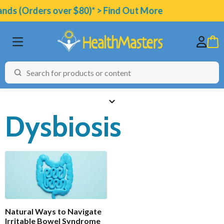
ands (Orders over $80)* > Find Out More
Dysbiosis
BRANDS
CATEGORIES
HEALTH CONDITIONS
TESTING
Natural Ways to Navigate
ARTICLES
Irritable Bowel Syndrome