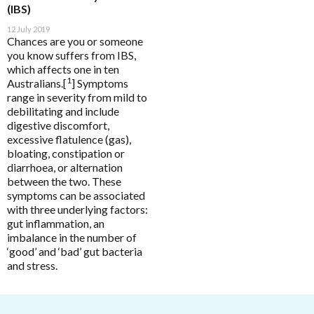
Functional
Enabled
HELP
(IBS)
12 July 2019
Chances are you or someone
Analytics
Enable all
you know suffers from IBS,
which affects one in ten
Pathology Tests
A to D
1
Australians.[
] Symptoms
MetaBiome Microbiome Gene Test
Activated Probiotics
range in severity from mild to
Save Settings
Enable All & Save
BioMedica Categories
debilitating and include
MetaBiome Report Analysis
Advanced Medicine
digestive discomfort,
Disable All & Save
Antioxidants
excessive flatulence (gas),
MetaBiome Test Frequently Asked Questions
Amazonia
Clear Saved Settings
bloating, constipation or
Cardiovascular
Omega-3 Index Complete Test
Ancient Minerals
diarrhoea, or alternation
Dermatological
between the two. These
Omega-3 Index Test Information
Ariya Purity
symptoms can be associated
Endocrine
Questionnaires
with three underlying factors:
ATP Science
gut inflammation, an
Gastrointestinal
Basal Body Temperature Tracker (Celcius)
BioPractica
imbalance in the number of
General Health & Wellbeing
‘good’ and ‘bad’ gut bacteria
Cardiovascular Risk Assessment Questionnaire
BioActiv HealthCare
and stress.
Homoeoceuticals
CIRS and Biotoxins Questionnaire
BioActiv HealthCare Compounding
Immune Health
Depression Anxiety Stress Scales (DASS)
BioCeuticals
Men's Health