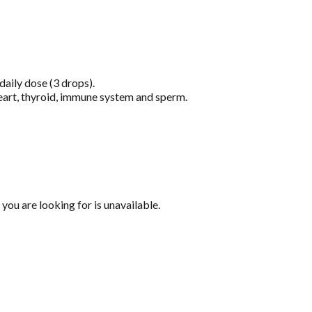
aily dose (3 drops).
heart, thyroid, immune system and sperm.
you are looking for is unavailable.