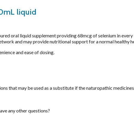
Saffron
0mL liquid
Selenium Drops
Thyroid
Tribulus
Turmeric
ured oral liquid supplement providing 68mcg of selenium in every d
network and may provide nutritional support for a normal healthy 
Vitamin B12
Vitamin C Liposomal
enience and ease of dosing.
Vitamin D Active Calcifediol
Vitamin D3
Zinc
ns that may be used as a substitute if the naturopathic medicines 
have any other questions?