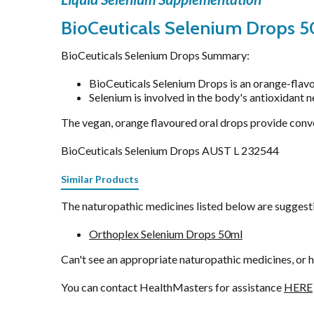
Stress & Mood
BioCeuticals Selenium Drops 5
Vitamin D3
Women's Hormonal Health
BioCeuticals Selenium Drops Summary:
BioCeuticals Selenium Drops is an orange-flavo
Selenium is involved in the body's antioxidant 
The vegan, orange flavoured oral drops provide conv
BioCeuticals Selenium Drops AUST L 232544
Similar Products
The naturopathic medicines listed below are suggestio
Orthoplex Selenium Drops 50ml
Can't see an appropriate naturopathic medicines, or 
You can contact HealthMasters for assistance
HERE