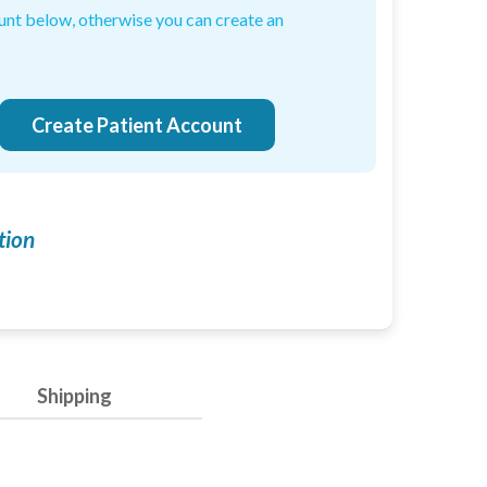
ount below, otherwise you can create an
-induced neuropathy: an evidence based assessment
Create Patient Account
tion
Enabled
Enable all
Shipping
Saved Settings