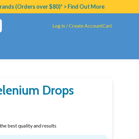
nds (Orders over $80)* > Find Out More
Log in / Create Account
Cart
Selenium Drops
tAll Diet
ucarate
ated B's & Folate
he best quality and results
eview
oinflammatory Compound