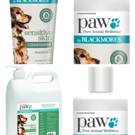
Understanding vitamin B6-induced neuropathy: an
evidence based assessment
PAW By Blackmores Sensitive
PAW By Blackmores Sensitive
Skin Conditioner (Avocado &
Skin Conditioner (Avocado &
Jojoba)...
Jojoba)...
$13.45
$23.36
Out of stock
Out of stock
PAW By Blackmores Sensitive
PAW By Blackmores Sensitive