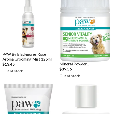
Sunray
Vitamin B12
Thompson's
Vitamin C Liposomal
Thorne
Vitamin D Active Calcifediol
Vital Greens
Vitamin D3
Zinc
Technical Information
PAW By Blackmores Rose
PAW By Blackmores Senior
Bioclinic Naturals ElementAll Diet
Aroma Grooming Mist 125ml
Vitality Multivitamin &
Mineral Powder...
$13.45
Metagenics Calcium D-Glucarate
$39.56
Out of stock
Metagenics CalmX
Out of stock
Metagenics Metagen Activated B's & Folate
Metagenics Bactrex
Metagenics NeuroCalm Review
PEA: A Novel Anti-Neuroinflammatory Compound