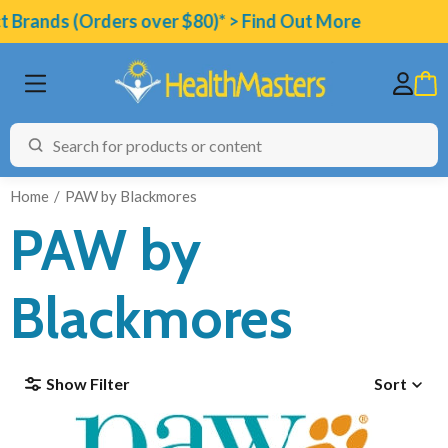
nds (Orders over $80)* > Find Out More
Home
PAW by Blackmores
PAW by
BRANDS
Blackmores
CATEGORIES
HEALTH CONDITIONS
Show Filter
Sort
TESTING
ARTICLES