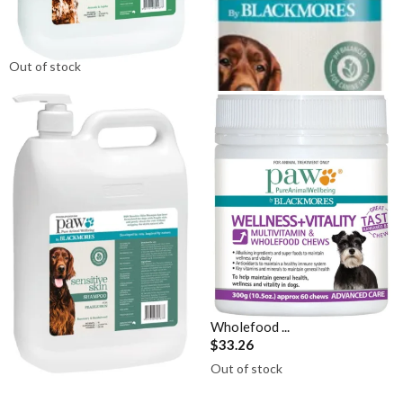
Skin Conditioner (Avocado &
Skin Shampoo (Rosemary &
Jojoba) 5L
Sandalwood...
$152.95
$23.36
Out of stock
Out of stock
PAW By Blackmores Sensitive
PAW By Blackmores Wellness
Skin Shampoo (Rosemary &
+ Vitality Multivitamin &
Sandalwood...
Wholefood ...
$152.95
$33.26
Out of stock
Out of stock